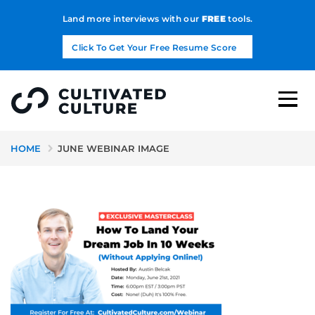
Land more interviews with our
FREE
tools.
Click To Get Your Free Resume Score
HOME
JUNE WEBINAR IMAGE