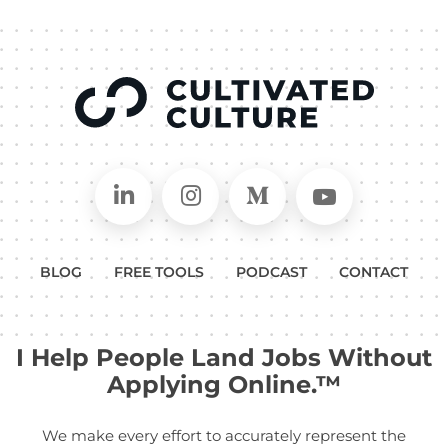
Connect on LinkedIn
Follow in Instagram
Follow on Medium
Follow on
BLOG
FREE TOOLS
PODCAST
CONTACT
I Help People Land Jobs Without
Applying Online.™
We make every effort to accurately represent the