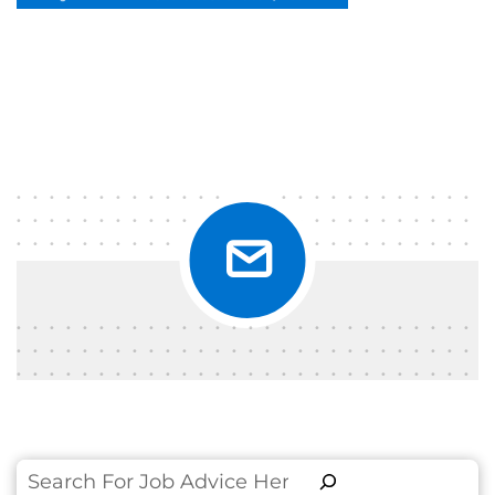
Search