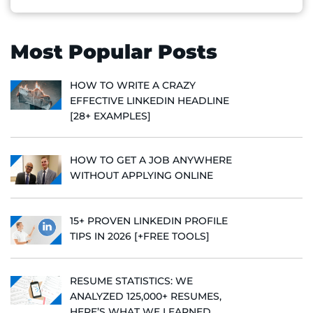
Most Popular Posts
HOW TO WRITE A CRAZY
EFFECTIVE LINKEDIN HEADLINE
[28+ EXAMPLES]
HOW TO GET A JOB ANYWHERE
WITHOUT APPLYING ONLINE
15+ PROVEN LINKEDIN PROFILE
TIPS IN 2026 [+FREE TOOLS]
RESUME STATISTICS: WE
ANALYZED 125,000+ RESUMES,
HERE’S WHAT WE LEARNED