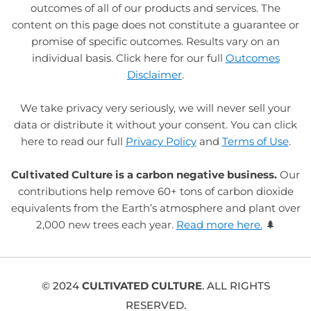
outcomes of all of our products and services. The
content on this page does not constitute a guarantee or
promise of specific outcomes. Results vary on an
individual basis. Click here for our full
Outcomes
Disclaimer
.
We take privacy very seriously, we will never sell your
data or distribute it without your consent. You can click
here to read our full
Privacy Policy
and
Terms of Use
.
Cultivated Culture is a carbon negative business.
Our
contributions help remove 60+ tons of carbon dioxide
equivalents from the Earth’s atmosphere and plant over
2,000 new trees each year.
Read more here.
🌲
© 2024
CULTIVATED CULTURE
. ALL RIGHTS
RESERVED.