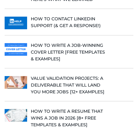
HOW TO CONTACT LINKEDIN
SUPPORT (& GET A RESPONSE!)
HOW TO WRITE A JOB-WINNING
COVER LETTER [FREE TEMPLATES
& EXAMPLES]
VALUE VALIDATION PROJECTS: A
DELIVERABLE THAT WILL LAND
YOU MORE JOBS [12+ EXAMPLES]
HOW TO WRITE A RESUME THAT
WINS A JOB IN 2026 [8+ FREE
TEMPLATES & EXAMPLES]