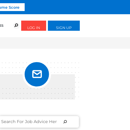
Click To Get Your Free Resume Score
URSES
SUCCESS STORIES
FREE GUIDES