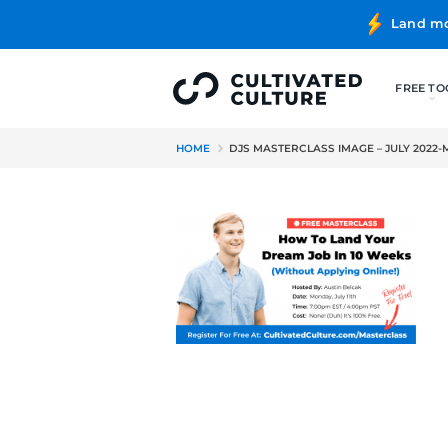
HOME
DJS MASTERCLASS IMAG