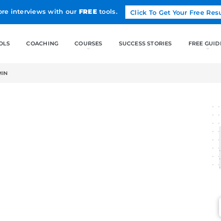
Land more interviews with our
FREE
tools.
FREE TOOLS
COACHING
CO
E – JULY 2022-MIN