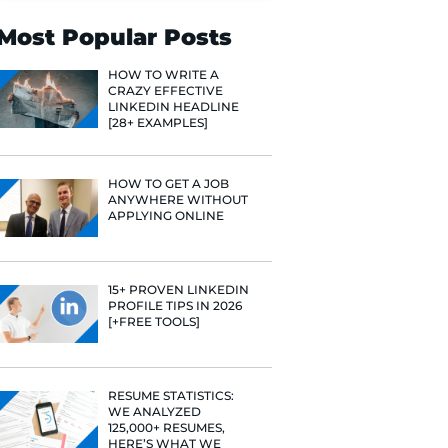
Search
Most Popular 
HOW TO WR
CRAZY EFF
LINKEDIN 
[28+ EXAMP
HOW TO GE
ANYWHERE
APPLYING 