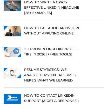
HOW TO WRITE A CRAZY
EFFECTIVE LINKEDIN HEADLINE
[28+ EXAMPLES]
HOW TO GET A JOB ANYWHERE
WITHOUT APPLYING ONLINE
15+ PROVEN LINKEDIN PROFILE
TIPS IN 2026 [+FREE TOOLS]
RESUME STATISTICS: WE
ANALYZED 125,000+ RESUMES,
HERE’S WHAT WE LEARNED
HOW TO CONTACT LINKEDIN
SUPPORT (& GET A RESPONSE!)