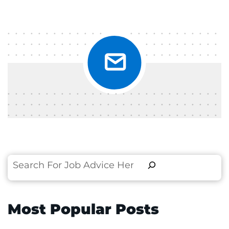
Search
Most Popular Posts