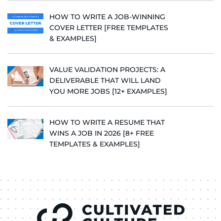
HOW TO WRITE A JOB-WINNING
COVER LETTER [FREE TEMPLATES
& EXAMPLES]
VALUE VALIDATION PROJECTS: A
DELIVERABLE THAT WILL LAND
YOU MORE JOBS [12+ EXAMPLES]
HOW TO WRITE A RESUME THAT
WINS A JOB IN 2026 [8+ FREE
TEMPLATES & EXAMPLES]