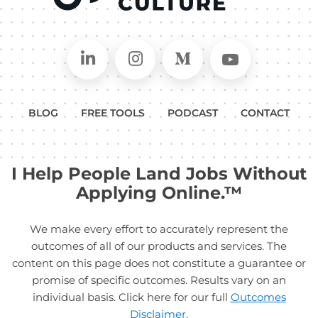
Connect on LinkedIn
Follow in Instagram
Follow on Medium
Follow on
BLOG
FREE TOOLS
PODCAST
CONTACT
I Help People Land Jobs Without
Applying Online.™
We make every effort to accurately represent the
outcomes of all of our products and services. The
content on this page does not constitute a guarantee or
promise of specific outcomes. Results vary on an
individual basis. Click here for our full
Outcomes
Disclaimer
.