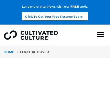
Land more interviews with our
FREE
tools.
Click To Get Your Free Resume Score
HOME
LOGO_10_HOVER