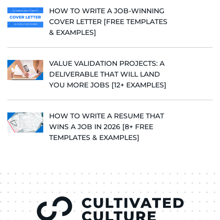
HOW TO WRITE A JOB-WINNING
COVER LETTER [FREE TEMPLATES
& EXAMPLES]
VALUE VALIDATION PROJECTS: A
DELIVERABLE THAT WILL LAND
YOU MORE JOBS [12+ EXAMPLES]
HOW TO WRITE A RESUME THAT
WINS A JOB IN 2026 [8+ FREE
TEMPLATES & EXAMPLES]