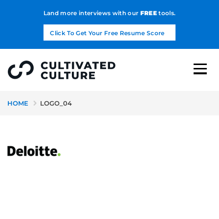
Land more interviews with our
FREE
tools.
Click To Get Your Free Resume Score
HOME
LOGO_04