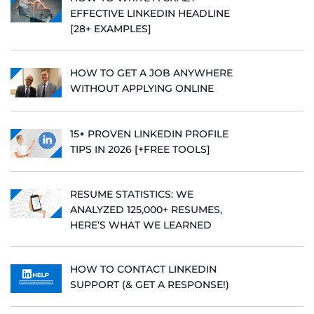
EFFECTIVE LINKEDIN HEADLINE
[28+ EXAMPLES]
HOW TO GET A JOB ANYWHERE
WITHOUT APPLYING ONLINE
15+ PROVEN LINKEDIN PROFILE
TIPS IN 2026 [+FREE TOOLS]
RESUME STATISTICS: WE
ANALYZED 125,000+ RESUMES,
HERE’S WHAT WE LEARNED
HOW TO CONTACT LINKEDIN
SUPPORT (& GET A RESPONSE!)