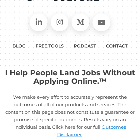
Connect on LinkedIn
Follow in Instagram
Follow on Medium
Follow on
BLOG
FREE TOOLS
PODCAST
CONTACT
I Help People Land Jobs Without
Applying Online.™
We make every effort to accurately represent the
outcomes of all of our products and services. The
content on this page does not constitute a guarantee or
promise of specific outcomes. Results vary on an
individual basis. Click here for our full
Outcomes
Disclaimer
.