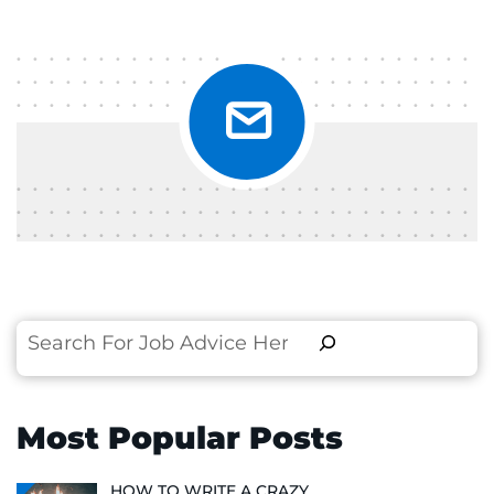
Search
Most Popular Posts
HOW TO WRITE A CRAZY