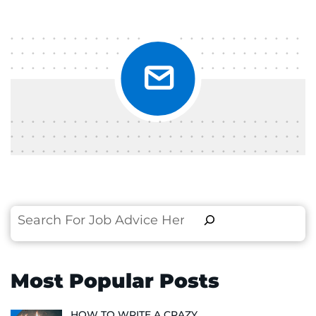
Search
Most Popular Posts
HOW TO WRITE A CRAZY