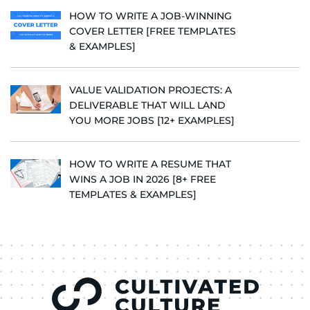
HOW TO WRITE A JOB-WINNING
COVER LETTER [FREE TEMPLATES
& EXAMPLES]
VALUE VALIDATION PROJECTS: A
DELIVERABLE THAT WILL LAND
YOU MORE JOBS [12+ EXAMPLES]
HOW TO WRITE A RESUME THAT
WINS A JOB IN 2026 [8+ FREE
TEMPLATES & EXAMPLES]