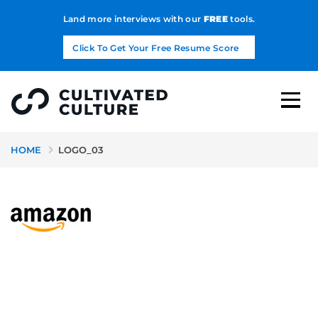
Land more interviews with our
FREE
tools.
Click To Get Your Free Resume Score
HOME
LOGO_03