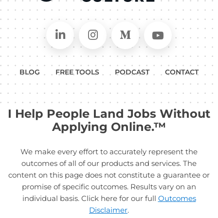
Connect on LinkedIn
Follow in Instagram
Follow on Medium
Follow on
BLOG
FREE TOOLS
PODCAST
CONTACT
I Help People Land Jobs Without
Applying Online.™
We make every effort to accurately represent the
outcomes of all of our products and services. The
content on this page does not constitute a guarantee or
promise of specific outcomes. Results vary on an
individual basis. Click here for our full
Outcomes
Disclaimer
.