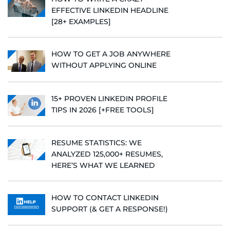
EFFECTIVE LINKEDIN HEADLINE
[28+ EXAMPLES]
HOW TO GET A JOB ANYWHERE
WITHOUT APPLYING ONLINE
15+ PROVEN LINKEDIN PROFILE
TIPS IN 2026 [+FREE TOOLS]
RESUME STATISTICS: WE
ANALYZED 125,000+ RESUMES,
HERE’S WHAT WE LEARNED
HOW TO CONTACT LINKEDIN
SUPPORT (& GET A RESPONSE!)