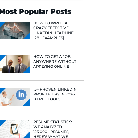
Search
Most Popular 
HOW TO WR
CRAZY EFF
LINKEDIN 
[28+ EXAMP
HOW TO GE
ANYWHERE
APPLYING 