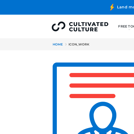
HOME
ICON_WORK