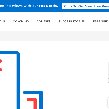
Land more interviews with our
FREE
tools.
FREE TOOLS
COACHING
CO