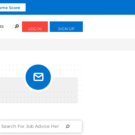
Click To Get Your Free Resume Score
URSES
SUCCESS STORIES
FREE GUIDES