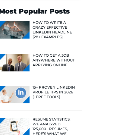
Search
Most Popular 
HOW TO WR
CRAZY EFF
LINKEDIN 
[28+ EXAMP
HOW TO GE
ANYWHERE
APPLYING 