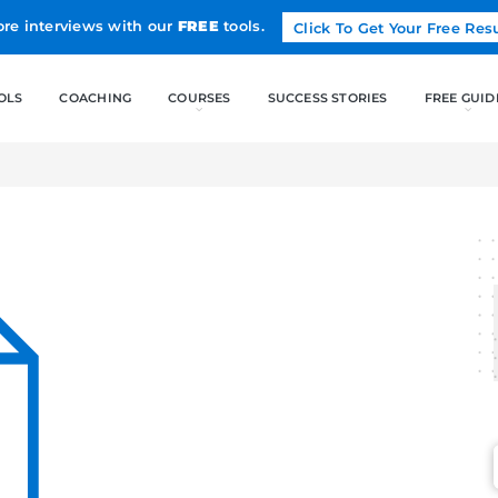
Land more interviews with our
FREE
tools.
FREE TOOLS
COACHING
CO