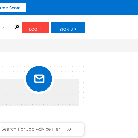
Click To Get Your Free Resume Score
URSES
SUCCESS STORIES
FREE GUIDES