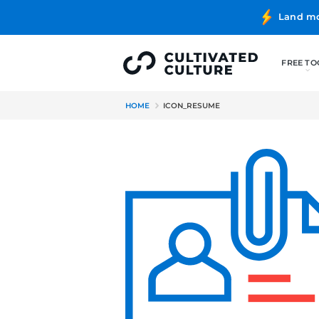
HOME
ICON_RESUME