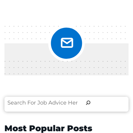
Search
Most Popular Posts