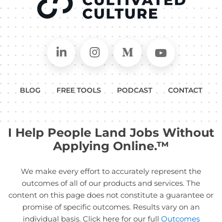
Connect on LinkedIn
Follow in Instagram
Follow on Medium
Follow on
BLOG
FREE TOOLS
PODCAST
CONTACT
I Help People Land Jobs Without
Applying Online.™
We make every effort to accurately represent the
outcomes of all of our products and services. The
content on this page does not constitute a guarantee or
promise of specific outcomes. Results vary on an
individual basis. Click here for our full
Outcomes