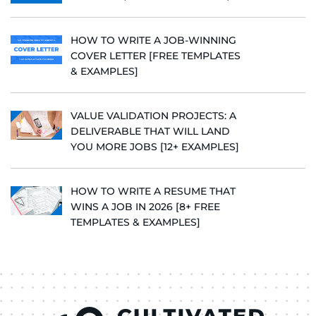
HOW TO WRITE A JOB-WINNING
COVER LETTER [FREE TEMPLATES
& EXAMPLES]
VALUE VALIDATION PROJECTS: A
DELIVERABLE THAT WILL LAND
YOU MORE JOBS [12+ EXAMPLES]
HOW TO WRITE A RESUME THAT
WINS A JOB IN 2026 [8+ FREE
TEMPLATES & EXAMPLES]