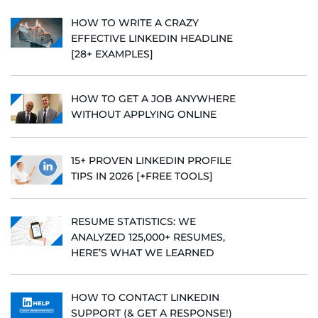
HOW TO WRITE A CRAZY
EFFECTIVE LINKEDIN HEADLINE
[28+ EXAMPLES]
HOW TO GET A JOB ANYWHERE
WITHOUT APPLYING ONLINE
15+ PROVEN LINKEDIN PROFILE
TIPS IN 2026 [+FREE TOOLS]
RESUME STATISTICS: WE
ANALYZED 125,000+ RESUMES,
HERE’S WHAT WE LEARNED
HOW TO CONTACT LINKEDIN
SUPPORT (& GET A RESPONSE!)