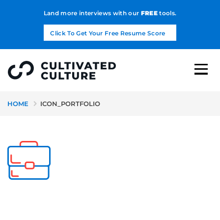
Land more interviews with our
FREE
tools.
Click To Get Your Free Resume Score
HOME
ICON_PORTFOLIO