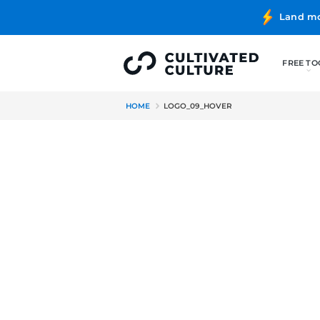
HOME
LOGO_09_HOVER