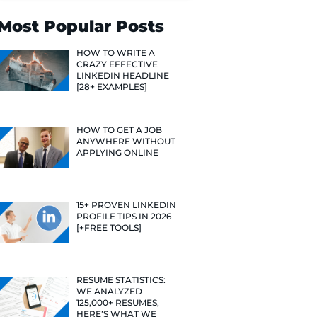
Search
Most Popular 
HOW TO WR
CRAZY EFF
LINKEDIN 
[28+ EXAMP
HOW TO GE
ANYWHERE
APPLYING 