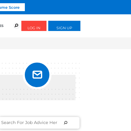
Click To Get Your Free Resume Score
URSES
SUCCESS STORIES
FREE GUIDES