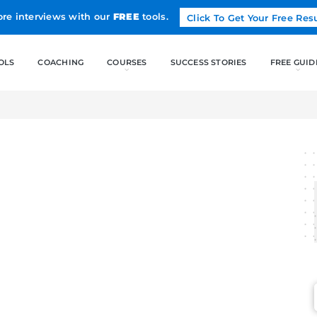
Land more interviews with our
FREE
tools.
FREE TOOLS
COACHING
CO