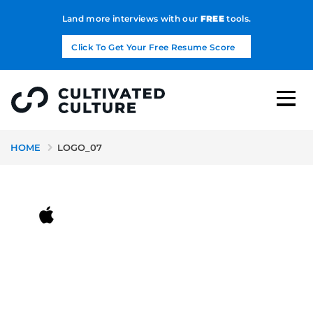
Land more interviews with our
FREE
tools.
Click To Get Your Free Resume Score
HOME
LOGO_07