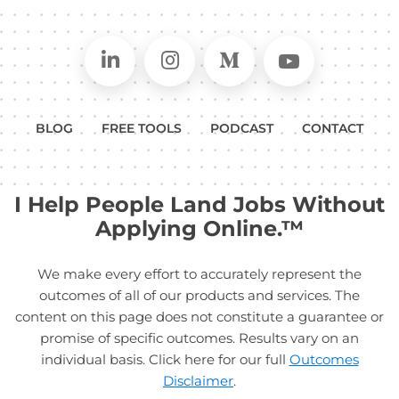
Connect on LinkedIn
Follow in Instagram
Follow on Medium
Follow on
BLOG
FREE TOOLS
PODCAST
CONTACT
I Help People Land Jobs Without
Applying Online.™
We make every effort to accurately represent the
outcomes of all of our products and services. The
content on this page does not constitute a guarantee or
promise of specific outcomes. Results vary on an
individual basis. Click here for our full
Outcomes
Disclaimer
.