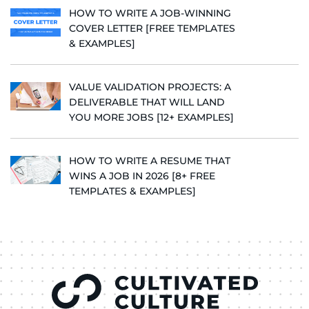
HOW TO WRITE A JOB-WINNING
COVER LETTER [FREE TEMPLATES
& EXAMPLES]
VALUE VALIDATION PROJECTS: A
DELIVERABLE THAT WILL LAND
YOU MORE JOBS [12+ EXAMPLES]
HOW TO WRITE A RESUME THAT
WINS A JOB IN 2026 [8+ FREE
TEMPLATES & EXAMPLES]