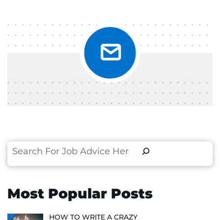
Search
Most Popular Posts
HOW TO WRITE A CRAZY