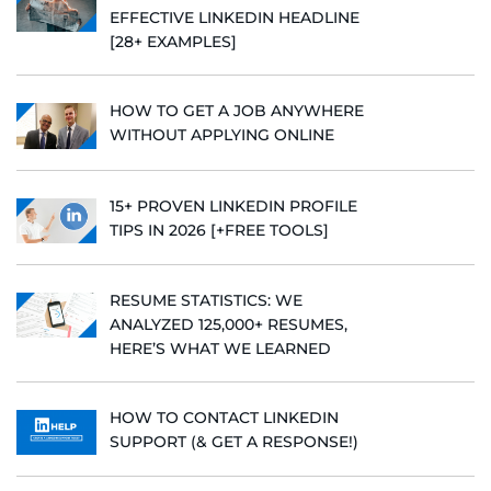
EFFECTIVE LINKEDIN HEADLINE
[28+ EXAMPLES]
HOW TO GET A JOB ANYWHERE
WITHOUT APPLYING ONLINE
15+ PROVEN LINKEDIN PROFILE
TIPS IN 2026 [+FREE TOOLS]
RESUME STATISTICS: WE
ANALYZED 125,000+ RESUMES,
HERE’S WHAT WE LEARNED
HOW TO CONTACT LINKEDIN
SUPPORT (& GET A RESPONSE!)