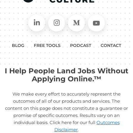
Connect on LinkedIn
Follow in Instagram
Follow on Medium
Follow on
BLOG
FREE TOOLS
PODCAST
CONTACT
I Help People Land Jobs Without
Applying Online.™
We make every effort to accurately represent the
outcomes of all of our products and services. The
content on this page does not constitute a guarantee or
promise of specific outcomes. Results vary on an
individual basis. Click here for our full
Outcomes
Disclaimer
.