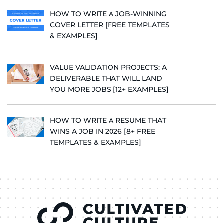
HOW TO WRITE A JOB-WINNING
COVER LETTER [FREE TEMPLATES
& EXAMPLES]
VALUE VALIDATION PROJECTS: A
DELIVERABLE THAT WILL LAND
YOU MORE JOBS [12+ EXAMPLES]
HOW TO WRITE A RESUME THAT
WINS A JOB IN 2026 [8+ FREE
TEMPLATES & EXAMPLES]