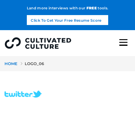
Land more interviews with our
FREE
tools.
Click To Get Your Free Resume Score
HOME
LOGO_06