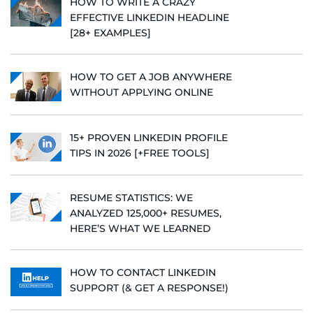
HOW TO WRITE A CRAZY
EFFECTIVE LINKEDIN HEADLINE
[28+ EXAMPLES]
HOW TO GET A JOB ANYWHERE
WITHOUT APPLYING ONLINE
15+ PROVEN LINKEDIN PROFILE
TIPS IN 2026 [+FREE TOOLS]
RESUME STATISTICS: WE
ANALYZED 125,000+ RESUMES,
HERE’S WHAT WE LEARNED
HOW TO CONTACT LINKEDIN
SUPPORT (& GET A RESPONSE!)