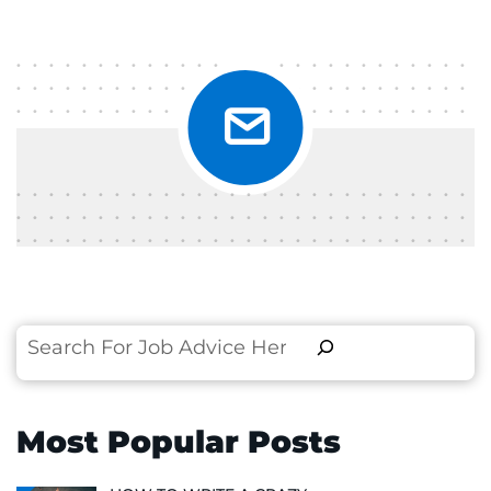
Search
Most Popular Posts