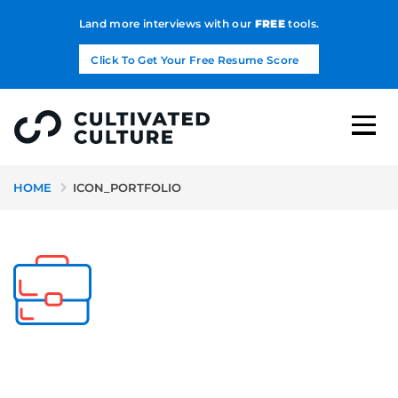
Land more interviews with our
FREE
tools.
Click To Get Your Free Resume Score
HOME
ICON_PORTFOLIO