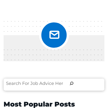
Search
Most Popular Posts