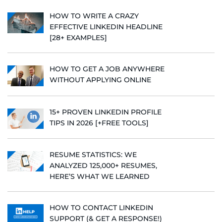
HOW TO WRITE A CRAZY
EFFECTIVE LINKEDIN HEADLINE
[28+ EXAMPLES]
HOW TO GET A JOB ANYWHERE
WITHOUT APPLYING ONLINE
15+ PROVEN LINKEDIN PROFILE
TIPS IN 2026 [+FREE TOOLS]
RESUME STATISTICS: WE
ANALYZED 125,000+ RESUMES,
HERE’S WHAT WE LEARNED
HOW TO CONTACT LINKEDIN
SUPPORT (& GET A RESPONSE!)