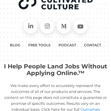
Connect on LinkedIn
Follow in Instagram
Follow on Medium
Follow on
BLOG
FREE TOOLS
PODCAST
CONTACT
I Help People Land Jobs Without
Applying Online.™
We make every effort to accurately represent the
outcomes of all of our products and services. The
content on this page does not constitute a guarantee or
promise of specific outcomes. Results vary on an
individual basis. Click here for our full
Outcomes