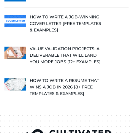
HOW TO WRITE A JOB-WINNING
COVER LETTER [FREE TEMPLATES
& EXAMPLES]
VALUE VALIDATION PROJECTS: A
DELIVERABLE THAT WILL LAND
YOU MORE JOBS [12+ EXAMPLES]
HOW TO WRITE A RESUME THAT
WINS A JOB IN 2026 [8+ FREE
TEMPLATES & EXAMPLES]