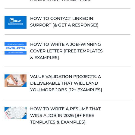
HOW TO CONTACT LINKEDIN
SUPPORT (& GET A RESPONSE!)
HOW TO WRITE A JOB-WINNING
COVER LETTER [FREE TEMPLATES
& EXAMPLES]
VALUE VALIDATION PROJECTS: A
DELIVERABLE THAT WILL LAND
YOU MORE JOBS [12+ EXAMPLES]
HOW TO WRITE A RESUME THAT
WINS A JOB IN 2026 [8+ FREE
TEMPLATES & EXAMPLES]