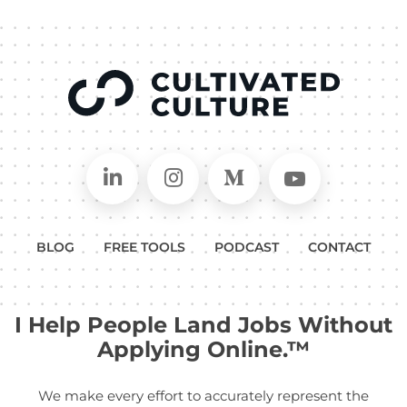
Connect on LinkedIn
Follow in Instagram
Follow on Medium
Follow on
BLOG
FREE TOOLS
PODCAST
CONTACT
I Help People Land Jobs Without
Applying Online.™
We make every effort to accurately represent the