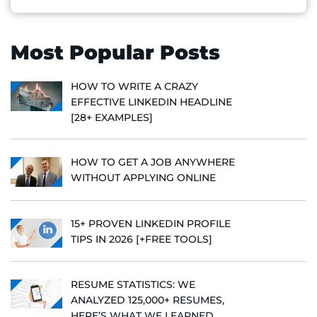
Most Popular Posts
HOW TO WRITE A CRAZY
EFFECTIVE LINKEDIN HEADLINE
[28+ EXAMPLES]
HOW TO GET A JOB ANYWHERE
WITHOUT APPLYING ONLINE
15+ PROVEN LINKEDIN PROFILE
TIPS IN 2026 [+FREE TOOLS]
RESUME STATISTICS: WE
ANALYZED 125,000+ RESUMES,
HERE’S WHAT WE LEARNED