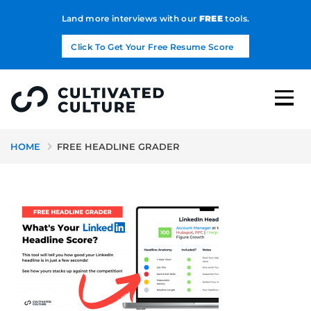
Land more interviews with our
FREE
tools.
Click To Get Your Free Resume Score
HOME
FREE HEADLINE GRADER