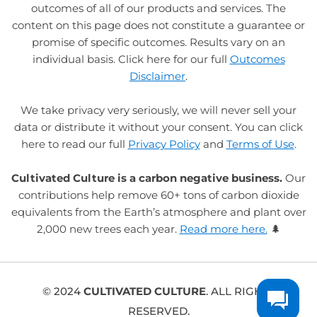
outcomes of all of our products and services. The
content on this page does not constitute a guarantee or
promise of specific outcomes. Results vary on an
individual basis. Click here for our full
Outcomes
Disclaimer
.
We take privacy very seriously, we will never sell your
data or distribute it without your consent. You can click
here to read our full
Privacy Policy
and
Terms of Use
.
Cultivated Culture is a carbon negative business.
Our
contributions help remove 60+ tons of carbon dioxide
equivalents from the Earth’s atmosphere and plant over
2,000 new trees each year.
Read more here.
🌲
© 2024
CULTIVATED CULTURE
. ALL RIGHTS
RESERVED.