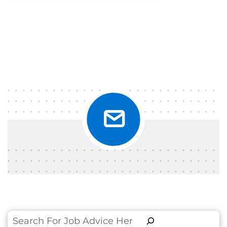
Search