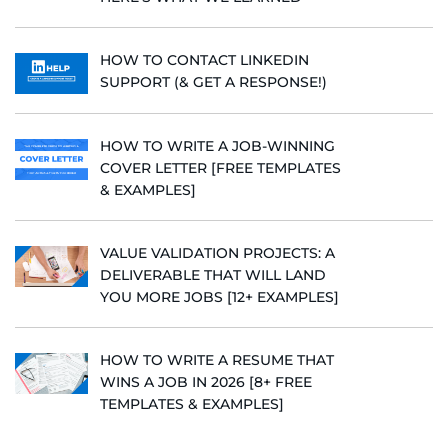
HOW TO CONTACT LINKEDIN
SUPPORT (& GET A RESPONSE!)
HOW TO WRITE A JOB-WINNING
COVER LETTER [FREE TEMPLATES
& EXAMPLES]
VALUE VALIDATION PROJECTS: A
DELIVERABLE THAT WILL LAND
YOU MORE JOBS [12+ EXAMPLES]
HOW TO WRITE A RESUME THAT
WINS A JOB IN 2026 [8+ FREE
TEMPLATES & EXAMPLES]