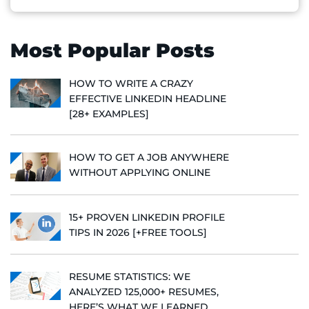
Most Popular Posts
HOW TO WRITE A CRAZY
EFFECTIVE LINKEDIN HEADLINE
[28+ EXAMPLES]
HOW TO GET A JOB ANYWHERE
WITHOUT APPLYING ONLINE
15+ PROVEN LINKEDIN PROFILE
TIPS IN 2026 [+FREE TOOLS]
RESUME STATISTICS: WE
ANALYZED 125,000+ RESUMES,
HERE’S WHAT WE LEARNED