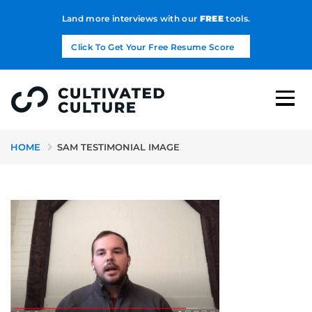
Land more interviews with our
FREE
tools.
Click To Get Your Free Resume Score
HOME
SAM TESTIMONIAL IMAGE