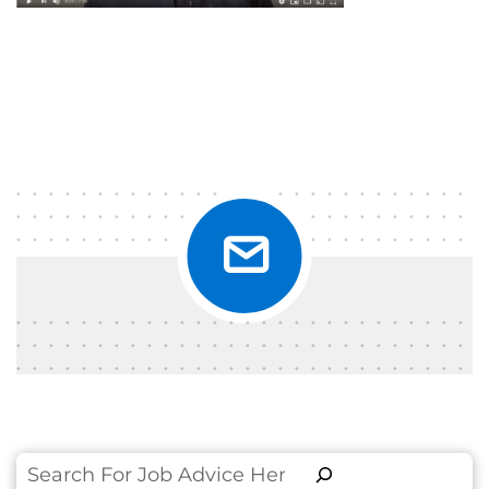
Search