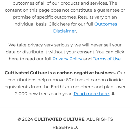
outcomes of all of our products and services. The
content on this page does not constitute a guarantee or
promise of specific outcomes. Results vary on an
individual basis. Click here for our full
Outcomes
Disclaimer
.
We take privacy very seriously, we will never sell your
data or distribute it without your consent. You can click
here to read our full
Privacy Policy
and
Terms of Use
.
Cultivated Culture is a carbon negative business.
Our
contributions help remove 60+ tons of carbon dioxide
equivalents from the Earth’s atmosphere and plant over
2,000 new trees each year.
Read more here.
🌲
© 2024
CULTIVATED CULTURE
. ALL RIGHTS
RESERVED.