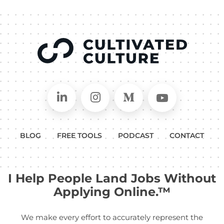
Connect on LinkedIn
Follow in Instagram
Follow on Medium
Follow on
BLOG
FREE TOOLS
PODCAST
CONTACT
I Help People Land Jobs Without
Applying Online.™
We make every effort to accurately represent the