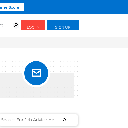
Click To Get Your Free Resume Score
URSES
SUCCESS STORIES
FREE GUIDES