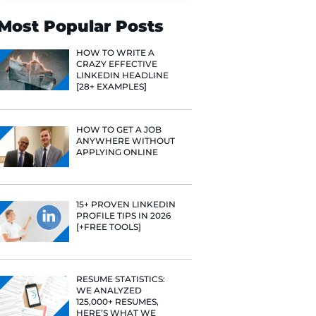
Search
Most Popular 
HOW TO WR
CRAZY EFF
LINKEDIN 
[28+ EXAMP
HOW TO GE
ANYWHERE
APPLYING 