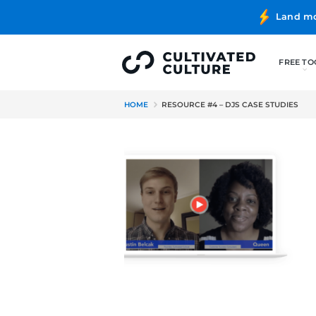
HOME
RESOURCE #4 – DJS C