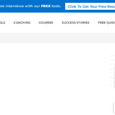
Land more interviews with our
FREE
tools.
FREE TOOLS
COACHING
CO
ASE STUDIES