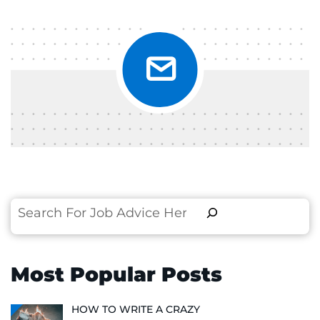
Search
Most Popular Posts
HOW TO WRITE A CRAZY