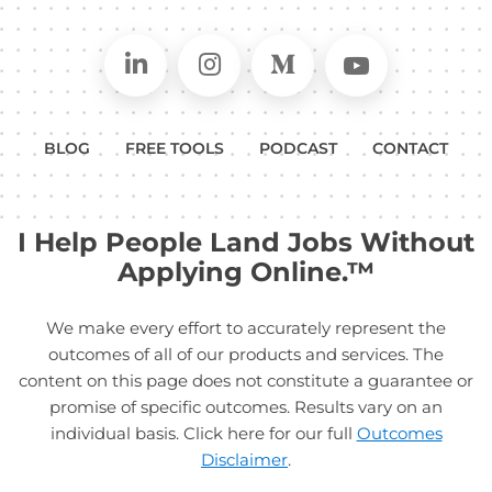
Connect on LinkedIn
Follow in Instagram
Follow on Medium
Follow on
BLOG
FREE TOOLS
PODCAST
CONTACT
I Help People Land Jobs Without
Applying Online.™
We make every effort to accurately represent the
outcomes of all of our products and services. The
content on this page does not constitute a guarantee or
promise of specific outcomes. Results vary on an
individual basis. Click here for our full
Outcomes
Disclaimer
.