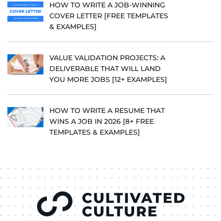
HOW TO WRITE A JOB-WINNING
COVER LETTER [FREE TEMPLATES
& EXAMPLES]
VALUE VALIDATION PROJECTS: A
DELIVERABLE THAT WILL LAND
YOU MORE JOBS [12+ EXAMPLES]
HOW TO WRITE A RESUME THAT
WINS A JOB IN 2026 [8+ FREE
TEMPLATES & EXAMPLES]