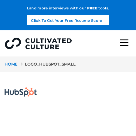
Land more interviews with our
FREE
tools.
Click To Get Your Free Resume Score
HOME
LOGO_HUBSPOT_SMALL