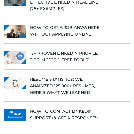
EFFECTIVE LINKEDIN HEADLINE
[28+ EXAMPLES]
HOW TO GET A JOB ANYWHERE
WITHOUT APPLYING ONLINE
15+ PROVEN LINKEDIN PROFILE
TIPS IN 2026 [+FREE TOOLS]
RESUME STATISTICS: WE
ANALYZED 125,000+ RESUMES,
HERE’S WHAT WE LEARNED
HOW TO CONTACT LINKEDIN
SUPPORT (& GET A RESPONSE!)