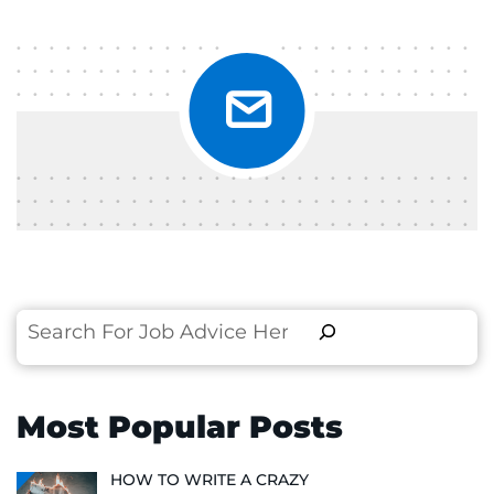
Search
Most Popular Posts
HOW TO WRITE A CRAZY