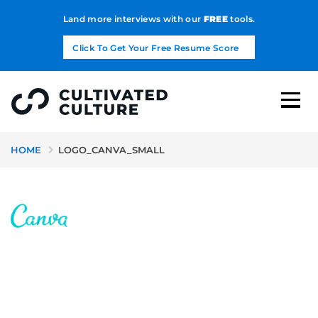
Land more interviews with our
FREE
tools.
Click To Get Your Free Resume Score
HOME
LOGO_CANVA_SMALL