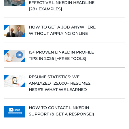
EFFECTIVE LINKEDIN HEADLINE
[28+ EXAMPLES]
HOW TO GET A JOB ANYWHERE
WITHOUT APPLYING ONLINE
15+ PROVEN LINKEDIN PROFILE
TIPS IN 2026 [+FREE TOOLS]
RESUME STATISTICS: WE
ANALYZED 125,000+ RESUMES,
HERE’S WHAT WE LEARNED
HOW TO CONTACT LINKEDIN
SUPPORT (& GET A RESPONSE!)