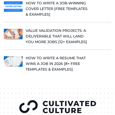
HOW TO WRITE A JOB-WINNING
COVER LETTER [FREE TEMPLATES
& EXAMPLES]
VALUE VALIDATION PROJECTS: A
DELIVERABLE THAT WILL LAND
YOU MORE JOBS [12+ EXAMPLES]
HOW TO WRITE A RESUME THAT
WINS A JOB IN 2026 [8+ FREE
TEMPLATES & EXAMPLES]