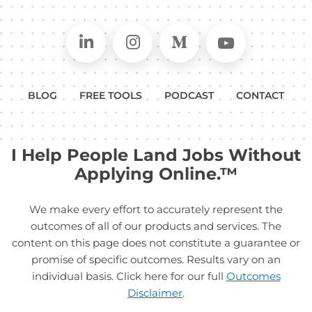
Connect on LinkedIn
Follow in Instagram
Follow on Medium
Follow on
BLOG
FREE TOOLS
PODCAST
CONTACT
I Help People Land Jobs Without
Applying Online.™
We make every effort to accurately represent the
outcomes of all of our products and services. The
content on this page does not constitute a guarantee or
promise of specific outcomes. Results vary on an
individual basis. Click here for our full
Outcomes
Disclaimer
.