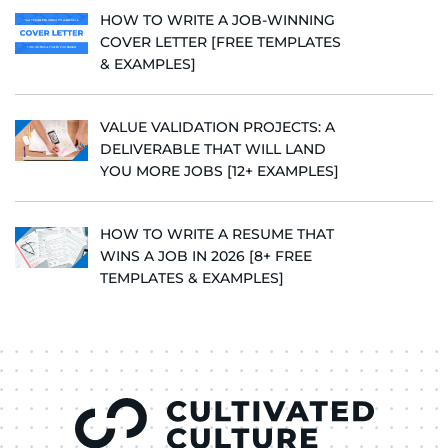
HOW TO WRITE A JOB-WINNING
COVER LETTER [FREE TEMPLATES
& EXAMPLES]
VALUE VALIDATION PROJECTS: A
DELIVERABLE THAT WILL LAND
YOU MORE JOBS [12+ EXAMPLES]
HOW TO WRITE A RESUME THAT
WINS A JOB IN 2026 [8+ FREE
TEMPLATES & EXAMPLES]