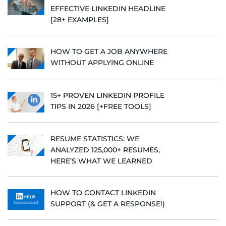
EFFECTIVE LINKEDIN HEADLINE
[28+ EXAMPLES]
HOW TO GET A JOB ANYWHERE
WITHOUT APPLYING ONLINE
15+ PROVEN LINKEDIN PROFILE
TIPS IN 2026 [+FREE TOOLS]
RESUME STATISTICS: WE
ANALYZED 125,000+ RESUMES,
HERE’S WHAT WE LEARNED
HOW TO CONTACT LINKEDIN
SUPPORT (& GET A RESPONSE!)