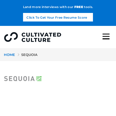
Land more interviews with our
FREE
tools.
Click To Get Your Free Resume Score
HOME
SEQUOIA