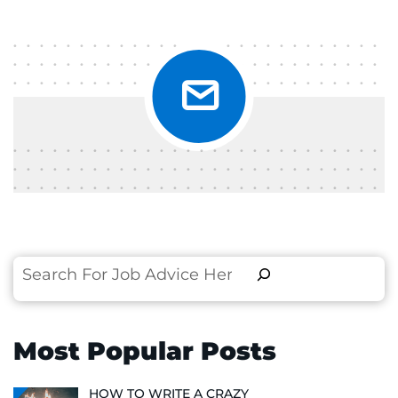
Search
Most Popular Posts
HOW TO WRITE A CRAZY