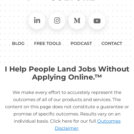
Connect on LinkedIn
Follow in Instagram
Follow on Medium
Follow on
BLOG
FREE TOOLS
PODCAST
CONTACT
I Help People Land Jobs Without
Applying Online.™
We make every effort to accurately represent the
outcomes of all of our products and services. The
content on this page does not constitute a guarantee or
promise of specific outcomes. Results vary on an
individual basis. Click here for our full
Outcomes
Disclaimer
.