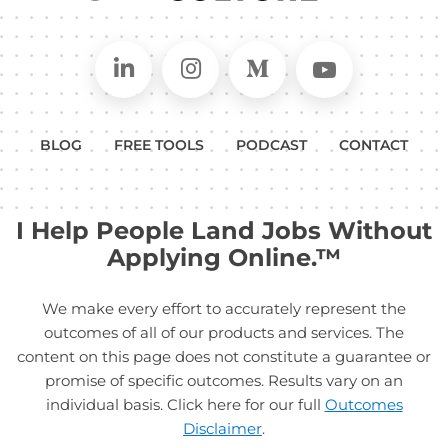
Connect on LinkedIn
Follow in Instagram
Follow on Medium
Follow on
BLOG
FREE TOOLS
PODCAST
CONTACT
I Help People Land Jobs Without
Applying Online.™
We make every effort to accurately represent the
outcomes of all of our products and services. The
content on this page does not constitute a guarantee or
promise of specific outcomes. Results vary on an
individual basis. Click here for our full
Outcomes
Disclaimer
.