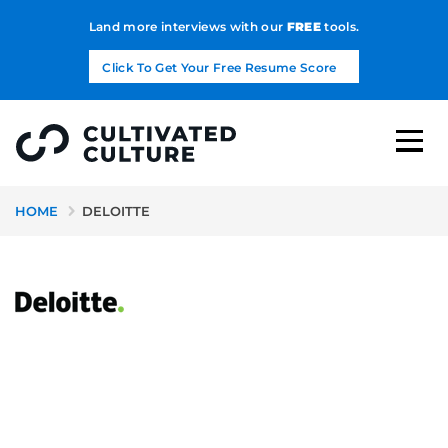
Land more interviews with our
FREE
tools.
Click To Get Your Free Resume Score
HOME
DELOITTE