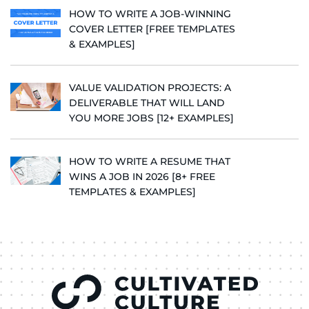
HOW TO WRITE A JOB-WINNING
COVER LETTER [FREE TEMPLATES
& EXAMPLES]
VALUE VALIDATION PROJECTS: A
DELIVERABLE THAT WILL LAND
YOU MORE JOBS [12+ EXAMPLES]
HOW TO WRITE A RESUME THAT
WINS A JOB IN 2026 [8+ FREE
TEMPLATES & EXAMPLES]