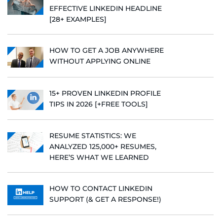
EFFECTIVE LINKEDIN HEADLINE
[28+ EXAMPLES]
HOW TO GET A JOB ANYWHERE
WITHOUT APPLYING ONLINE
15+ PROVEN LINKEDIN PROFILE
TIPS IN 2026 [+FREE TOOLS]
RESUME STATISTICS: WE
ANALYZED 125,000+ RESUMES,
HERE’S WHAT WE LEARNED
HOW TO CONTACT LINKEDIN
SUPPORT (& GET A RESPONSE!)