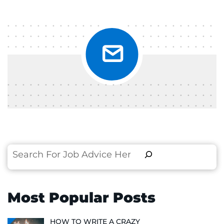
Search
Most Popular Posts
HOW TO WRITE A CRAZY