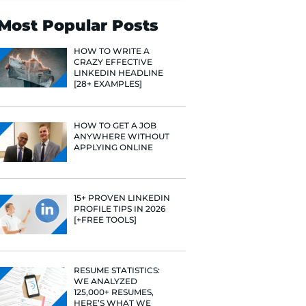
Search
Most Popular 
HOW TO WR
CRAZY EFF
LINKEDIN 
[28+ EXAMP
HOW TO GE
ANYWHERE
APPLYING 