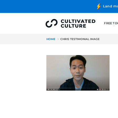
HOME
CHRIS TESTIMONIAL I