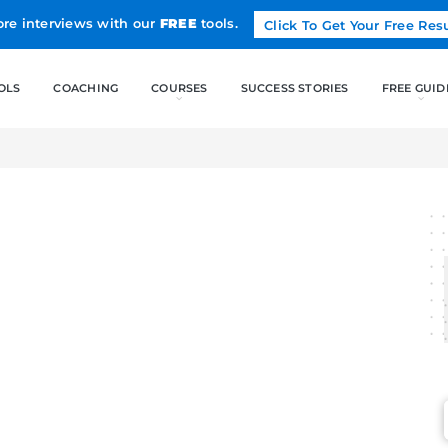
Land more interviews with our
FREE
tools.
FREE TOOLS
COACHING
CO
MAGE