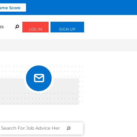
Click To Get Your Free Resume Score
URSES
SUCCESS STORIES
FREE GUIDES