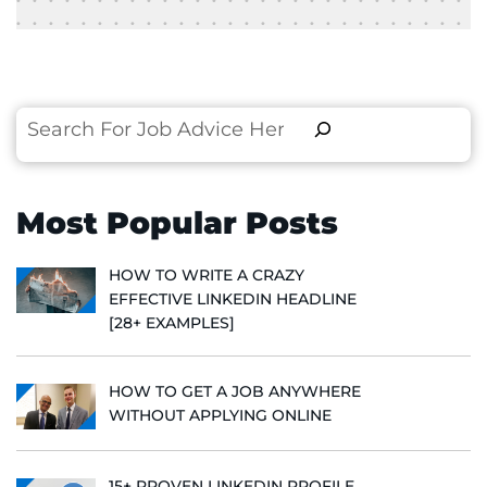
Search
Most Popular Posts
HOW TO WRITE A CRAZY
EFFECTIVE LINKEDIN HEADLINE
[28+ EXAMPLES]
HOW TO GET A JOB ANYWHERE
WITHOUT APPLYING ONLINE
15+ PROVEN LINKEDIN PROFILE