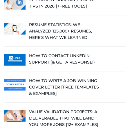
TIPS IN 2026 [+FREE TOOLS]
RESUME STATISTICS: WE
ANALYZED 125,000+ RESUMES,
HERE’S WHAT WE LEARNED
HOW TO CONTACT LINKEDIN
SUPPORT (& GET A RESPONSE!)
HOW TO WRITE A JOB-WINNING
COVER LETTER [FREE TEMPLATES
& EXAMPLES]
VALUE VALIDATION PROJECTS: A
DELIVERABLE THAT WILL LAND
YOU MORE JOBS [12+ EXAMPLES]