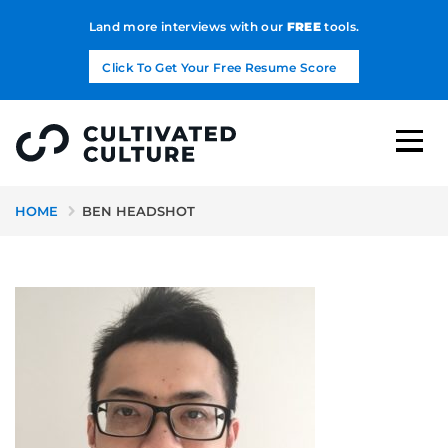
Land more interviews with our
FREE
tools.
Click To Get Your Free Resume Score
HOME
BEN HEADSHOT