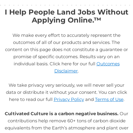
I Help People Land Jobs Without
Applying Online.™
We make every effort to accurately represent the
outcomes of all of our products and services. The
content on this page does not constitute a guarantee or
promise of specific outcomes. Results vary on an
individual basis. Click here for our full
Outcomes
Disclaimer
.
We take privacy very seriously, we will never sell your
data or distribute it without your consent. You can click
here to read our full
Privacy Policy
and
Terms of Use
.
Cultivated Culture is a carbon negative business.
Our
contributions help remove 60+ tons of carbon dioxide
equivalents from the Earth’s atmosphere and plant over