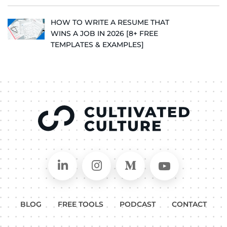
HOW TO WRITE A RESUME THAT
WINS A JOB IN 2026 [8+ FREE
TEMPLATES & EXAMPLES]
Connect on LinkedIn
Follow in Instagram
Follow on Medium
Follow on
BLOG
FREE TOOLS
PODCAST
CONTACT