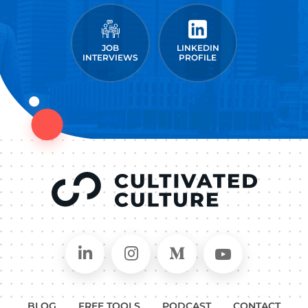
JOB
LINKEDIN
INTERVIEWS
PROFILE
Connect on LinkedIn
Follow in Instagram
Follow on Medium
Follow on
BLOG
FREE TOOLS
PODCAST
CONTACT