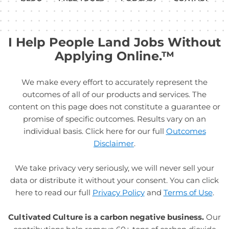
I Help People Land Jobs Without
Applying Online.™
We make every effort to accurately represent the
outcomes of all of our products and services. The
content on this page does not constitute a guarantee or
promise of specific outcomes. Results vary on an
individual basis. Click here for our full
Outcomes
Disclaimer
.
We take privacy very seriously, we will never sell your
data or distribute it without your consent. You can click
here to read our full
Privacy Policy
and
Terms of Use
.
Cultivated Culture is a carbon negative business.
Our