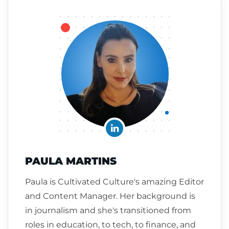
PAULA MARTINS
Paula is Cultivated Culture's amazing Editor
and Content Manager. Her background is
in journalism and she's transitioned from
roles in education, to tech, to finance, and