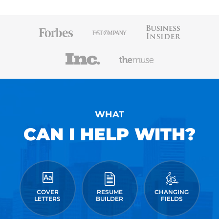
WHAT
CAN I HELP WITH?
COVER
RESUME
CHANGING
LETTERS
BUILDER
FIELDS