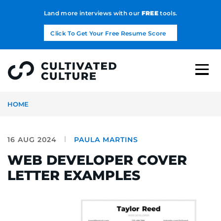
Land more interviews with our
FREE
tools.
Click To Get Your Free Resume Score
HOME
16 AUG 2024
PAULA MARTINS
WEB DEVELOPER COVER
LETTER EXAMPLES