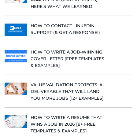
HERE’S WHAT WE LEARNED
HOW TO CONTACT LINKEDIN
SUPPORT (& GET A RESPONSE!)
HOW TO WRITE A JOB-WINNING
COVER LETTER [FREE TEMPLATES
& EXAMPLES]
VALUE VALIDATION PROJECTS: A
DELIVERABLE THAT WILL LAND
YOU MORE JOBS [12+ EXAMPLES]
HOW TO WRITE A RESUME THAT
WINS A JOB IN 2026 [8+ FREE
TEMPLATES & EXAMPLES]