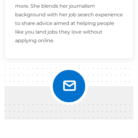
more. She blends her journalism
background with her job search experience
to share advice aimed at helping people
like you land jobs they love without
applying online.