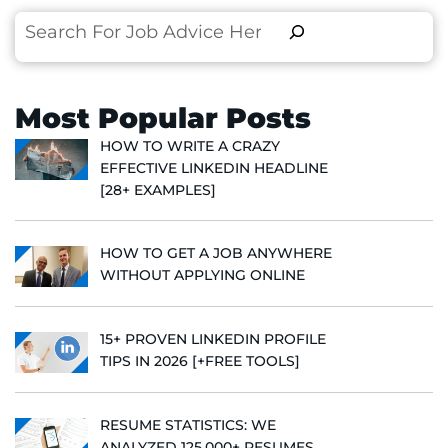
Search
Most Popular Posts
HOW TO WRITE A CRAZY
EFFECTIVE LINKEDIN HEADLINE
[28+ EXAMPLES]
HOW TO GET A JOB ANYWHERE
WITHOUT APPLYING ONLINE
15+ PROVEN LINKEDIN PROFILE
TIPS IN 2026 [+FREE TOOLS]
RESUME STATISTICS: WE
ANALYZED 125,000+ RESUMES,