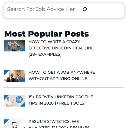
Search
Most Popular Posts
HOW TO WRITE A CRAZY
EFFECTIVE LINKEDIN HEADLINE
[28+ EXAMPLES]
HOW TO GET A JOB ANYWHERE
WITHOUT APPLYING ONLINE
15+ PROVEN LINKEDIN PROFILE
TIPS IN 2026 [+FREE TOOLS]
RESUME STATISTICS: WE
ANALYZED 125,000+ RESUMES,