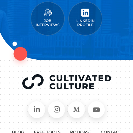
JOB
LINKEDIN
INTERVIEWS
PROFILE
Connect on LinkedIn
Follow in Instagram
Follow on Medium
Follow on
BLOG
FREE TOOLS
PODCAST
CONTACT