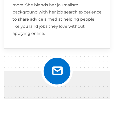
more. She blends her journalism
background with her job search experience
to share advice aimed at helping people
like you land jobs they love without
applying online.