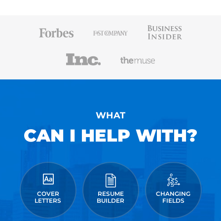
WHAT
CAN I HELP WITH?
COVER
RESUME
CHANGING
LETTERS
BUILDER
FIELDS