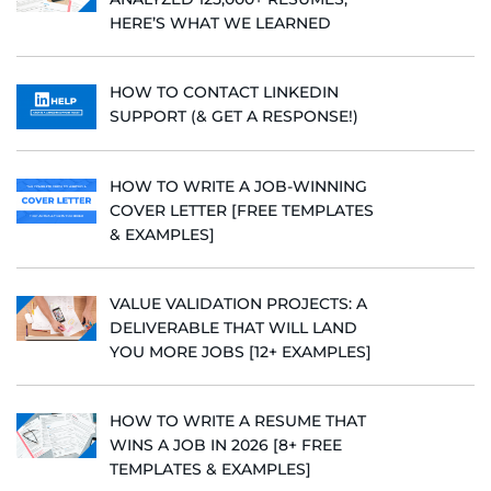
HERE’S WHAT WE LEARNED
HOW TO CONTACT LINKEDIN
SUPPORT (& GET A RESPONSE!)
HOW TO WRITE A JOB-WINNING
COVER LETTER [FREE TEMPLATES
& EXAMPLES]
VALUE VALIDATION PROJECTS: A
DELIVERABLE THAT WILL LAND
YOU MORE JOBS [12+ EXAMPLES]
HOW TO WRITE A RESUME THAT
WINS A JOB IN 2026 [8+ FREE
TEMPLATES & EXAMPLES]