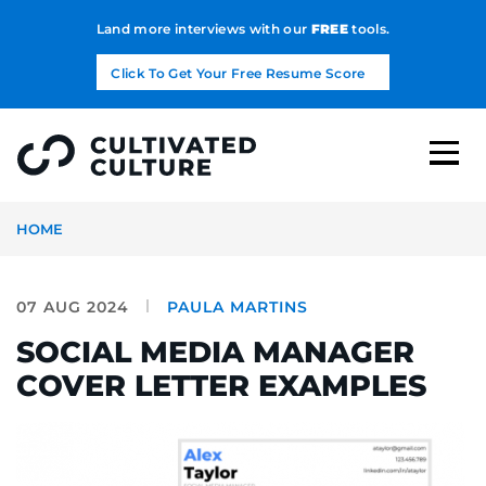
Land more interviews with our
FREE
tools.
Click To Get Your Free Resume Score
HOME
07 AUG 2024
PAULA MARTINS
SOCIAL MEDIA MANAGER
COVER LETTER EXAMPLES