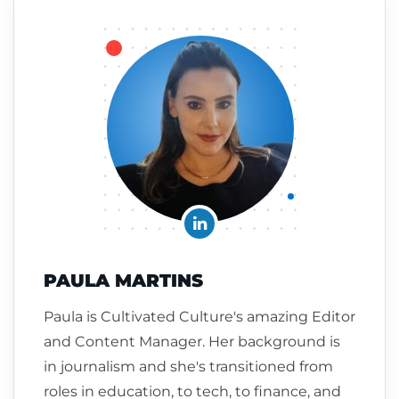
PAULA MARTINS
Paula is Cultivated Culture's amazing Editor
and Content Manager. Her background is
in journalism and she's transitioned from
roles in education, to tech, to finance, and