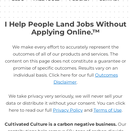
I Help People Land Jobs Without
Applying Online.™
We make every effort to accurately represent the
outcomes of all of our products and services. The
content on this page does not constitute a guarantee or
promise of specific outcomes. Results vary on an
individual basis. Click here for our full
Outcomes
Disclaimer
.
We take privacy very seriously, we will never sell your
data or distribute it without your consent. You can click
here to read our full
Privacy Policy
and
Terms of Use
.
Cultivated Culture is a carbon negative business.
Our