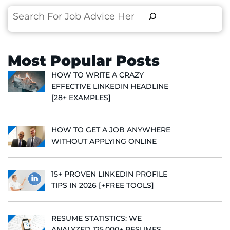
Search
Most Popular Posts
HOW TO WRITE A CRAZY
EFFECTIVE LINKEDIN HEADLINE
[28+ EXAMPLES]
HOW TO GET A JOB ANYWHERE
WITHOUT APPLYING ONLINE
15+ PROVEN LINKEDIN PROFILE
TIPS IN 2026 [+FREE TOOLS]
RESUME STATISTICS: WE
ANALYZED 125,000+ RESUMES,