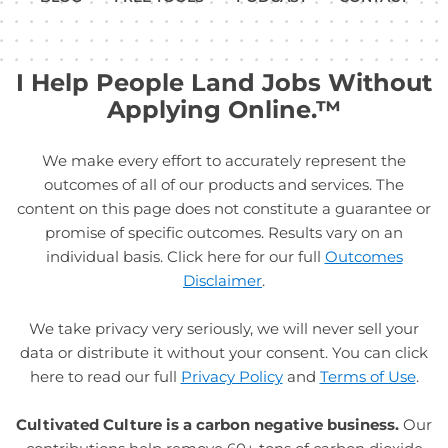
I Help People Land Jobs Without
Applying Online.™
We make every effort to accurately represent the
outcomes of all of our products and services. The
content on this page does not constitute a guarantee or
promise of specific outcomes. Results vary on an
individual basis. Click here for our full
Outcomes
Disclaimer
.
We take privacy very seriously, we will never sell your
data or distribute it without your consent. You can click
here to read our full
Privacy Policy
and
Terms of Use
.
Cultivated Culture is a carbon negative business.
Our