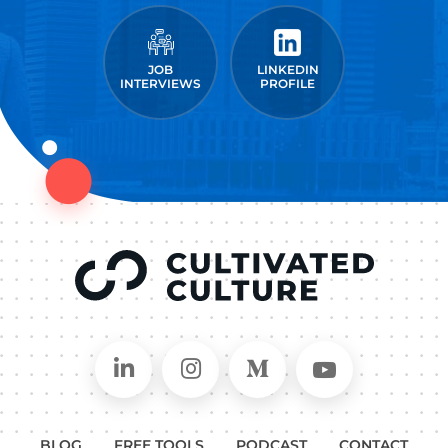
JOB
LINKEDIN
INTERVIEWS
PROFILE
Connect on LinkedIn
Follow in Instagram
Follow on Medium
Follow on
BLOG
FREE TOOLS
PODCAST
CONTACT