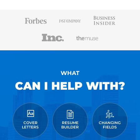
WHAT
CAN I HELP WITH?
COVER
RESUME
CHANGING
LETTERS
BUILDER
FIELDS