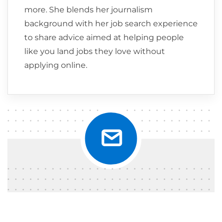
more. She blends her journalism
background with her job search experience
to share advice aimed at helping people
like you land jobs they love without
applying online.