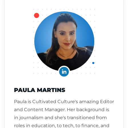
PAULA MARTINS
Paula is Cultivated Culture's amazing Editor
and Content Manager. Her background is
in journalism and she's transitioned from
roles in education, to tech, to finance, and