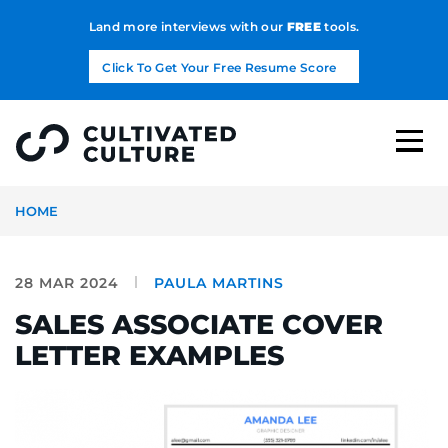
Land more interviews with our
FREE
tools.
Click To Get Your Free Resume Score
HOME
28 MAR 2024
PAULA MARTINS
SALES ASSOCIATE COVER
LETTER EXAMPLES