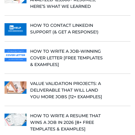
HERE’S WHAT WE LEARNED
HOW TO CONTACT LINKEDIN
SUPPORT (& GET A RESPONSE!)
HOW TO WRITE A JOB-WINNING
COVER LETTER [FREE TEMPLATES
& EXAMPLES]
VALUE VALIDATION PROJECTS: A
DELIVERABLE THAT WILL LAND
YOU MORE JOBS [12+ EXAMPLES]
HOW TO WRITE A RESUME THAT
WINS A JOB IN 2026 [8+ FREE
TEMPLATES & EXAMPLES]