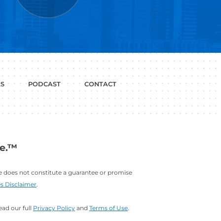
P WITH?
JOB
LINKEDIN
INTERVIEWS
PROFILE