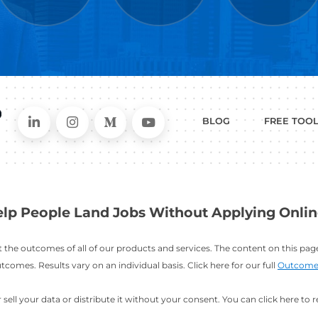
WHAT
CAN I HEL
ER
RESUME
CHANGING
ERS
BUILDER
FIELDS