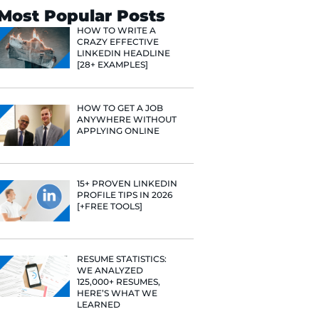
Search
Most Popular 
HOW TO WR
CRAZY EFF
LINKEDIN 
[28+ EXAMP
HOW TO GE
ANYWHERE
APPLYING 
15+ PROVE