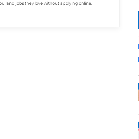
PAULA MARTINS
Paula is Cultivated Culture's amazing Editor a
Manager. Her background is in journalism and 
transitioned from roles in education, to tech, to
more. She blends her journalism background w
search experience to share advice aimed at he
like you land jobs they love without applying on