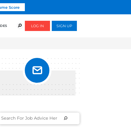
Click To Get Your Free Resume Score
COURSES
SUCCESS STORIES
FREE GUIDES
ER