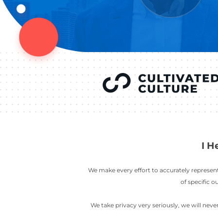
YOU’VE SEEN
AUSTIN IN
COV
LETT