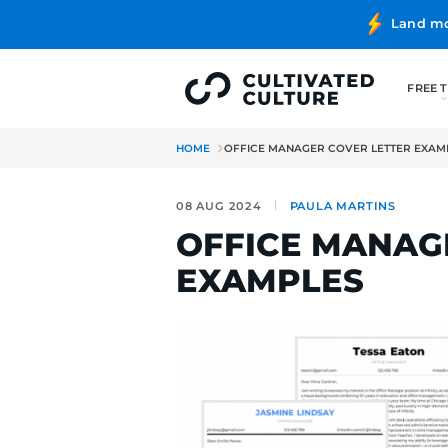
HOME
OFFICE MANAGER COVE
08 AUG 2024
PAULA MA
OFFICE M
EXAMPLE