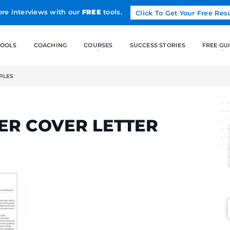
Land more interviews with our
FREE
tools.
FREE TOOLS
COACHING
R LETTER EXAMPLES
RTINS
ANAGER COVER LETT
S