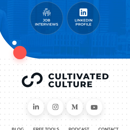
JOB
LINKEDIN
INTERVIEWS
PROFILE
Connect on LinkedIn
Follow in Instagram
Follow on Medium
Follow on
BLOG
FREE TOOLS
PODCAST
CONTACT