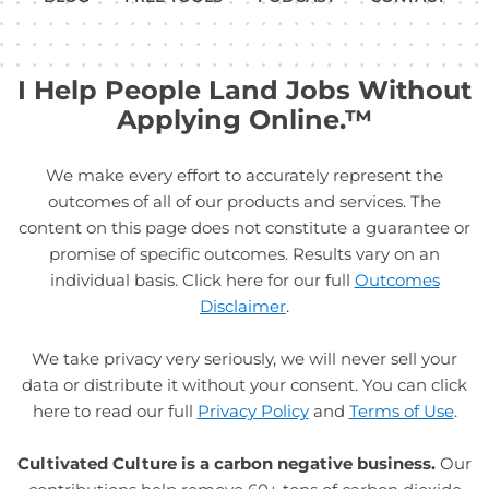
I Help People Land Jobs Without
Applying Online.™
We make every effort to accurately represent the
outcomes of all of our products and services. The
content on this page does not constitute a guarantee or
promise of specific outcomes. Results vary on an
individual basis. Click here for our full
Outcomes
Disclaimer
.
We take privacy very seriously, we will never sell your
data or distribute it without your consent. You can click
here to read our full
Privacy Policy
and
Terms of Use
.
Cultivated Culture is a carbon negative business.
Our