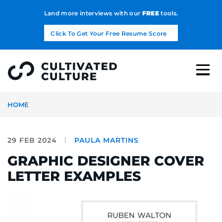
Land more interviews with our
FREE
tools.
Click To Get Your Free Resume Score
HOME
29 FEB 2024
PAULA MARTINS
GRAPHIC DESIGNER COVER
LETTER EXAMPLES