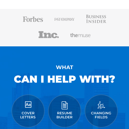
WHAT
CAN I HELP WITH?
COVER
RESUME
CHANGING
LETTERS
BUILDER
FIELDS