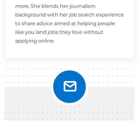
more. She blends her journalism
background with her job search experience
to share advice aimed at helping people
like you land jobs they love without
applying online.