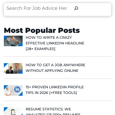
Search
Most Popular Posts
HOW TO WRITE A CRAZY
EFFECTIVE LINKEDIN HEADLINE
[28+ EXAMPLES]
HOW TO GET A JOB ANYWHERE
WITHOUT APPLYING ONLINE
15+ PROVEN LINKEDIN PROFILE
TIPS IN 2026 [+FREE TOOLS]
RESUME STATISTICS: WE
ANALYZED 125,000+ RESUMES,