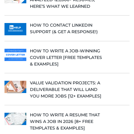
HERE’S WHAT WE LEARNED
HOW TO CONTACT LINKEDIN
SUPPORT (& GET A RESPONSE!)
HOW TO WRITE A JOB-WINNING
COVER LETTER [FREE TEMPLATES
& EXAMPLES]
VALUE VALIDATION PROJECTS: A
DELIVERABLE THAT WILL LAND
YOU MORE JOBS [12+ EXAMPLES]
HOW TO WRITE A RESUME THAT
WINS A JOB IN 2026 [8+ FREE
TEMPLATES & EXAMPLES]