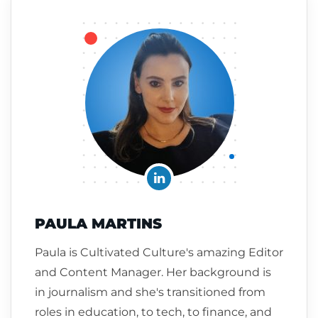
PAULA MARTINS
Paula is Cultivated Culture's amazing Editor
and Content Manager. Her background is
in journalism and she's transitioned from
roles in education, to tech, to finance, and