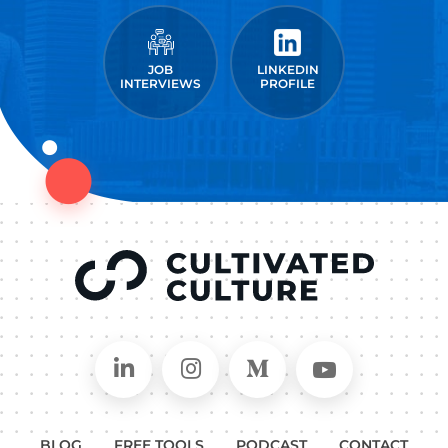
JOB
LINKEDIN
INTERVIEWS
PROFILE
Connect on LinkedIn
Follow in Instagram
Follow on Medium
Follow on
BLOG
FREE TOOLS
PODCAST
CONTACT