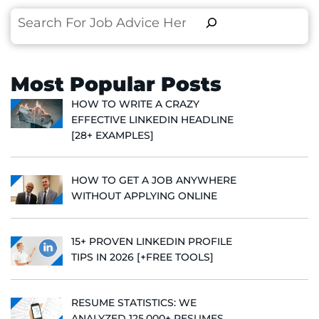
Search
Most Popular Posts
HOW TO WRITE A CRAZY
EFFECTIVE LINKEDIN HEADLINE
[28+ EXAMPLES]
HOW TO GET A JOB ANYWHERE
WITHOUT APPLYING ONLINE
15+ PROVEN LINKEDIN PROFILE
TIPS IN 2026 [+FREE TOOLS]
RESUME STATISTICS: WE
ANALYZED 125,000+ RESUMES,