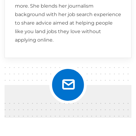
more. She blends her journalism
background with her job search experience
to share advice aimed at helping people
like you land jobs they love without
applying online.