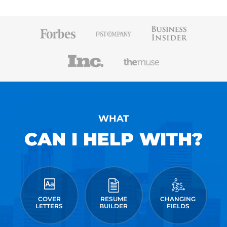
WHAT
CAN I HELP WITH?
COVER
RESUME
CHANGING
LETTERS
BUILDER
FIELDS