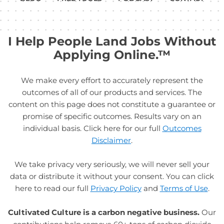
I Help People Land Jobs Without
Applying Online.™
We make every effort to accurately represent the
outcomes of all of our products and services. The
content on this page does not constitute a guarantee or
promise of specific outcomes. Results vary on an
individual basis. Click here for our full
Outcomes
Disclaimer
.
We take privacy very seriously, we will never sell your
data or distribute it without your consent. You can click
here to read our full
Privacy Policy
and
Terms of Use
.
Cultivated Culture is a carbon negative business.
Our