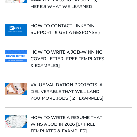
HERE’S WHAT WE LEARNED
HOW TO CONTACT LINKEDIN
SUPPORT (& GET A RESPONSE!)
HOW TO WRITE A JOB-WINNING
COVER LETTER [FREE TEMPLATES
& EXAMPLES]
VALUE VALIDATION PROJECTS: A
DELIVERABLE THAT WILL LAND
YOU MORE JOBS [12+ EXAMPLES]
HOW TO WRITE A RESUME THAT
WINS A JOB IN 2026 [8+ FREE
TEMPLATES & EXAMPLES]