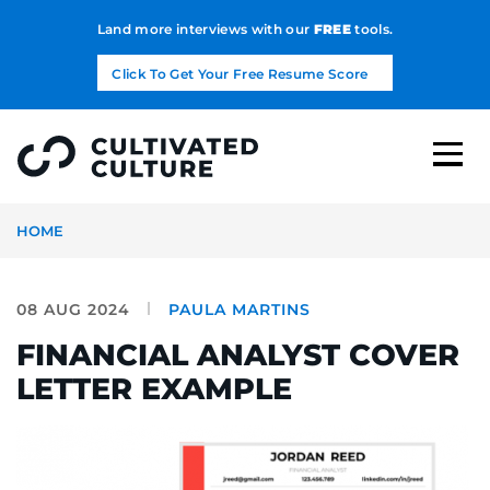
Land more interviews with our
FREE
tools.
Click To Get Your Free Resume Score
HOME
08 AUG 2024
PAULA MARTINS
FINANCIAL ANALYST COVER
LETTER EXAMPLE