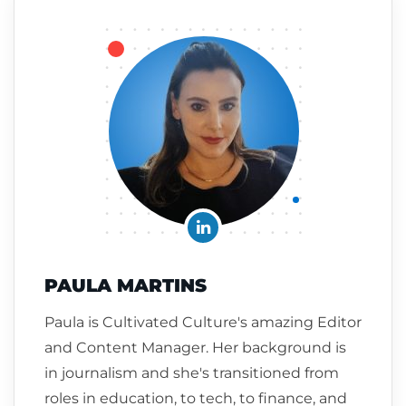
PAULA MARTINS
Paula is Cultivated Culture's amazing Editor
and Content Manager. Her background is
in journalism and she's transitioned from
roles in education, to tech, to finance, and