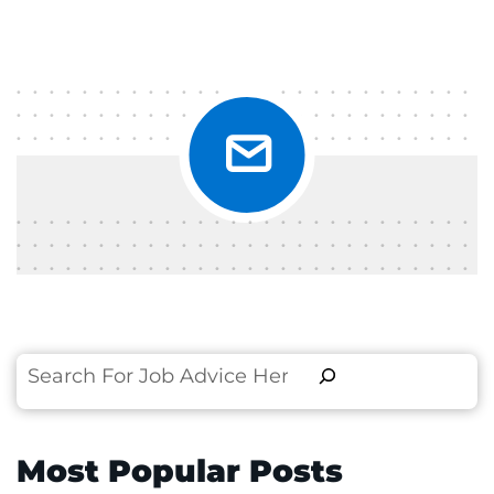
Search
Most Popular Posts