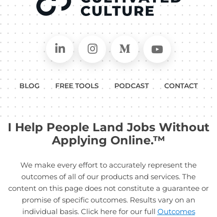
Connect on LinkedIn
Follow in Instagram
Follow on Medium
Follow on
BLOG
FREE TOOLS
PODCAST
CONTACT
I Help People Land Jobs Without
Applying Online.™
We make every effort to accurately represent the
outcomes of all of our products and services. The
content on this page does not constitute a guarantee or
promise of specific outcomes. Results vary on an
individual basis. Click here for our full
Outcomes