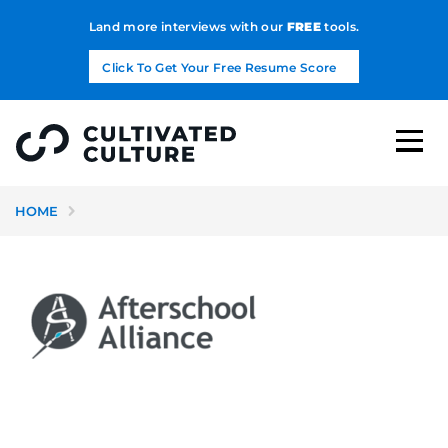
Land more interviews with our
FREE
tools.
Click To Get Your Free Resume Score
HOME