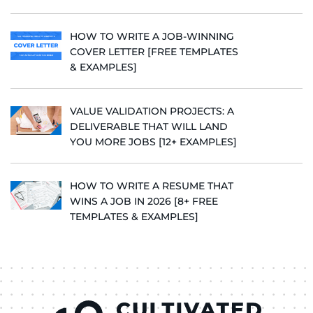
HOW TO WRITE A JOB-WINNING
COVER LETTER [FREE TEMPLATES
& EXAMPLES]
VALUE VALIDATION PROJECTS: A
DELIVERABLE THAT WILL LAND
YOU MORE JOBS [12+ EXAMPLES]
HOW TO WRITE A RESUME THAT
WINS A JOB IN 2026 [8+ FREE
TEMPLATES & EXAMPLES]