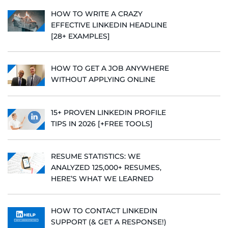
HOW TO WRITE A CRAZY
EFFECTIVE LINKEDIN HEADLINE
[28+ EXAMPLES]
HOW TO GET A JOB ANYWHERE
WITHOUT APPLYING ONLINE
15+ PROVEN LINKEDIN PROFILE
TIPS IN 2026 [+FREE TOOLS]
RESUME STATISTICS: WE
ANALYZED 125,000+ RESUMES,
HERE’S WHAT WE LEARNED
HOW TO CONTACT LINKEDIN
SUPPORT (& GET A RESPONSE!)