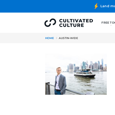
HOME
AUSTIN-WIDE