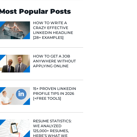
Search
Most Popular 
HOW TO WR
CRAZY EFF
LINKEDIN 
[28+ EXAMP
HOW TO GE
ANYWHERE
APPLYING 