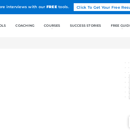
Land more interviews with our
FREE
tools.
FREE TOOLS
COACHING
CO