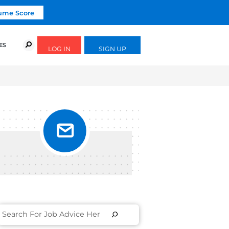
Click To Get Your Free Resume Score
URSES
SUCCESS STORIES
FREE GUIDES