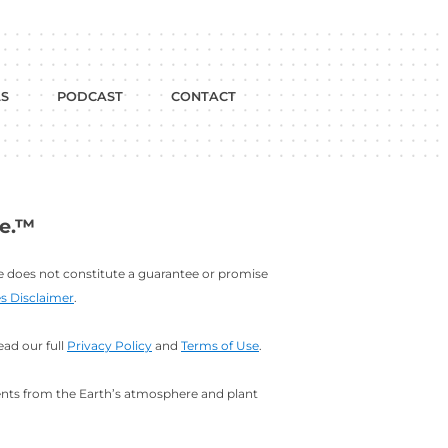
dium
w on YouTube
BLOG
FREE TOOLS
PODCAST