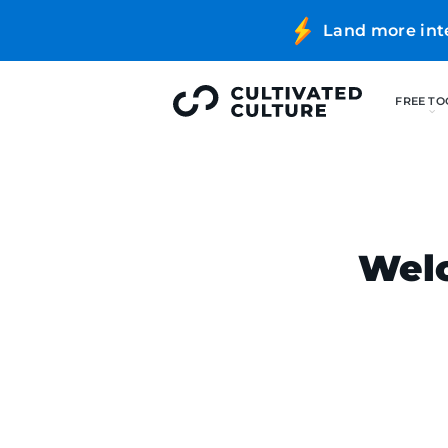
Land more int
Welc