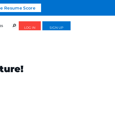
ree Resume Score
URSES
SUCCESS STORIES
FREE GUIDES
ture!