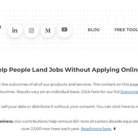
Connect on LinkedIn
Follow in Instagram
Follow on Me
Follo