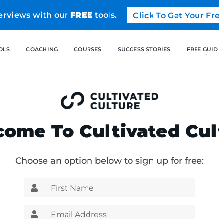
erviews with our
FREE
tools.
Click To Get Your F
FREE TOOLS
COACHING
CO
ome To Cultivated Cul
Choose an option below to sign up for free: