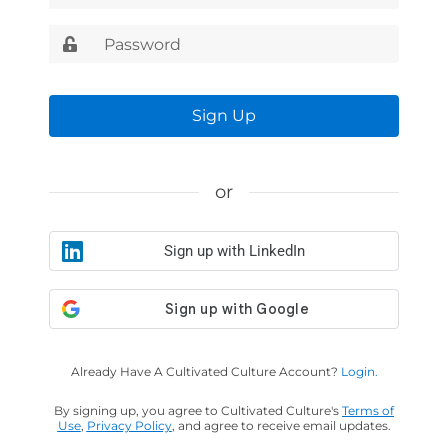
Sign Up
or
Sign up with LinkedIn
Already Have A Cultivated Culture Account?
Login.
By signing up, you agree to Cultivated Culture's
Terms of
Use
,
Privacy Policy
, and agree to receive email updates.