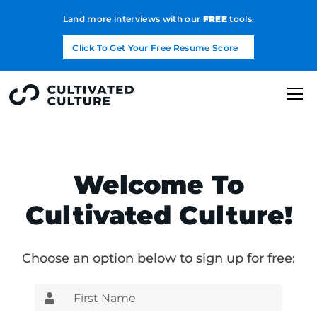
Land more interviews with our
FREE
tools.
Click To Get Your Free Resume Score
Welcome To
Cultivated Culture!
Choose an option below to sign up for free: