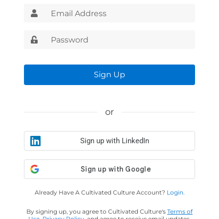
Sign Up
or
Sign up with LinkedIn
Already Have A Cultivated Culture Account?
Login.
By signing up, you agree to Cultivated Culture's
Terms of
Use
,
Privacy Policy
, and agree to receive email updates.