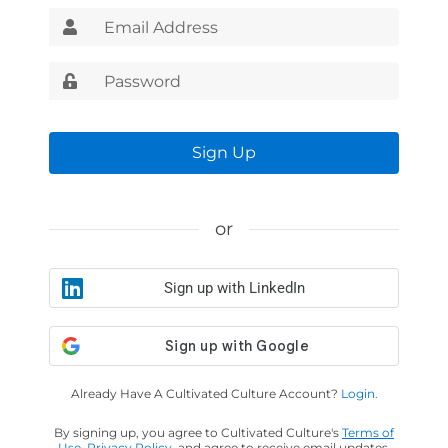
Sign Up
or
Sign up with LinkedIn
Already Have A Cultivated Culture Account?
Login.
By signing up, you agree to Cultivated Culture's
Terms of
Use
,
Privacy Policy
, and agree to receive email updates.