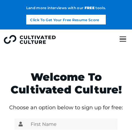
Land more interviews with our
FREE
tools.
Click To Get Your Free Resume Score
Welcome To
Cultivated Culture!
Choose an option below to sign up for free: