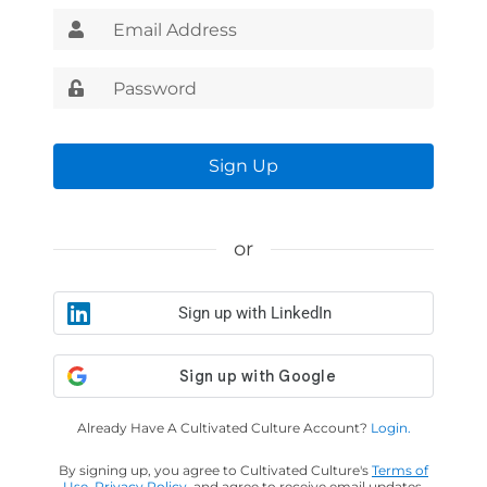
Sign Up
or
Sign up with LinkedIn
Already Have A Cultivated Culture Account?
Login.
By signing up, you agree to Cultivated Culture's
Terms of
Use
,
Privacy Policy
, and agree to receive email updates.