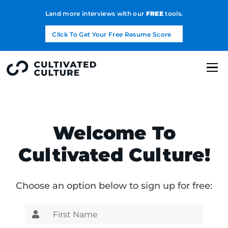
Land more interviews with our
FREE
tools.
Click To Get Your Free Resume Score
Welcome To
Cultivated Culture!
Choose an option below to sign up for free: