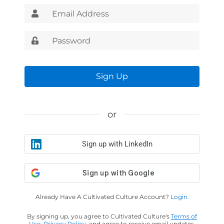
Sign Up
or
Sign up with LinkedIn
Already Have A Cultivated Culture Account?
Login.
By signing up, you agree to Cultivated Culture's
Terms of
Use
,
Privacy Policy
, and agree to receive email updates.