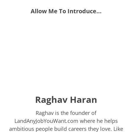
Allow Me To Introduce...
Raghav Haran
Raghav is the founder of
LandAnyJobYouWant.com where he helps
ambitious people build careers they love. Like