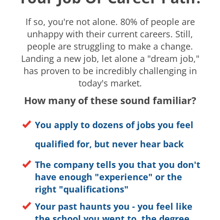
If so, you're not alone. 80% of people are
unhappy with their current careers. Still,
people are struggling to make a change.
Landing a new job, let alone a "dream job,"
has proven to be incredibly challenging in
today's market.
How many of these sound familiar?
You apply to dozens of jobs you feel
qualified for, b
ut never hear back
The company tells you that you don't
have enough "experience" or the
right "qualifications"
Your past haunts you - you feel like
the school you went to, the degree