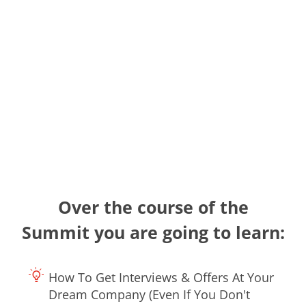
Over the course of the
Summit you are going to learn:
How To Get Interviews & Offers At Your
Dream Company (Even If You Don't