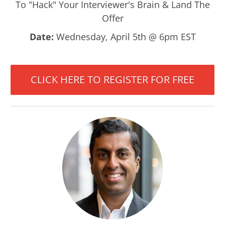
To "Hack" Your Interviewer's Brain & Land The
Offer
Date:
Wednesday, April 5th @ 6pm EST
CLICK HERE TO REGISTER FOR FREE