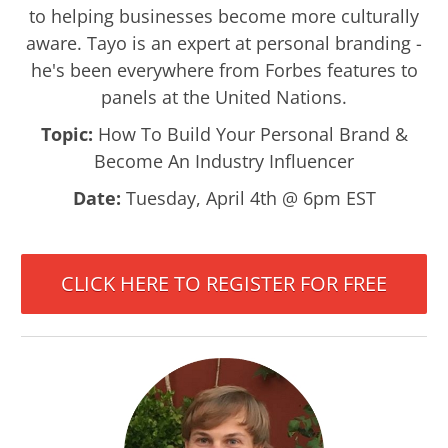
to helping businesses become more culturally
aware. Tayo is an expert at personal branding -
he's been everywhere from Forbes features to
panels at the United Nations.
Topic:
How To Build Your Personal Brand &
Become An Industry Influencer
Date:
Tuesday, April 4th @ 6pm EST
CLICK HERE TO REGISTER FOR FREE