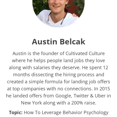
Austin Belcak
Austin is the founder of Cultivated Culture
where he helps people land jobs they love
along with salaries they deserve. He spent 12
months dissecting the hiring process and
created a simple formula for landing job offers
at top companies with no connections. In 2015
he landed offers from Google, Twitter & Uber in
New York along with a 200% raise.
Topic:
How To Leverage Behavior Psychology