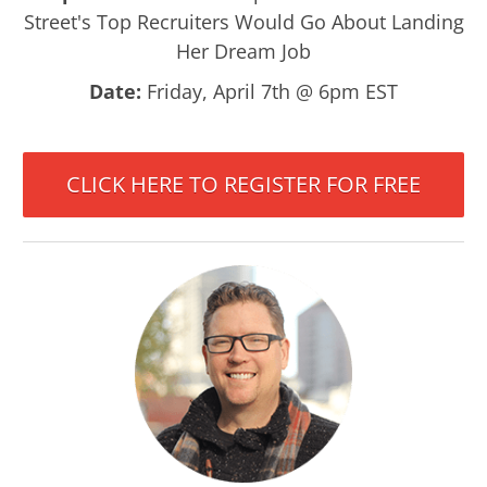
Street's Top Recruiters Would Go About Landing
Her Dream Job
Date:
Friday, April 7th @ 6pm EST
CLICK HERE TO REGISTER FOR FREE