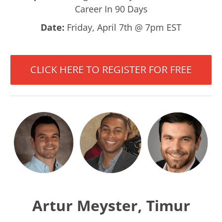
Career In 90 Days
Date:
Friday, April 7th @ 7pm EST
CLICK HERE TO REGISTER FOR FREE
Artur Meyster, Timur