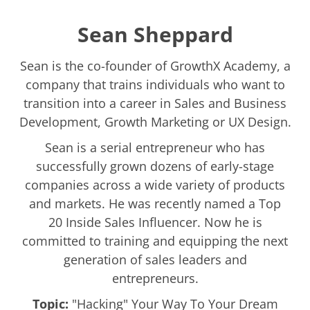
Sean Sheppard
Sean is the co-founder of GrowthX Academy, a
company that trains individuals who want to
transition into a career in Sales and Business
Development, Growth Marketing or UX Design.
Sean is a serial entrepreneur who has
successfully grown dozens of early-stage
companies across a wide variety of products
and markets. He was recently named a Top
20 Inside Sales Influencer. Now he is
committed to training and equipping the next
generation of sales leaders and
entrepreneurs.
Topic:
"Hacking" Your Way To Your Dream