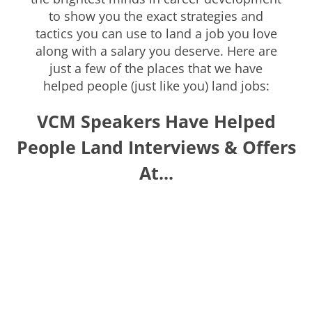
to show you the exact strategies and
tactics you can use to land a job you love
along with a salary you deserve. Here are
just a few of the places that we have
helped people (just like you) land jobs:
VCM Speakers Have Helped
People Land Interviews & Offers
At...