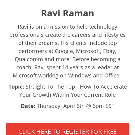
Ravi Raman
Ravi is on a mission to help technology
professionals create the careers and lifestyles
of their dreams. His clients include top
performers at Google, Microsoft, Ebay,
Qualcomm and more. Before becoming a
coach, Ravi spent 14 years as a leader at
Microsoft working on Windows and Office.
Topic:
Straight To The Top - How To Accelerate
Your Growth Within Your Current Role
Date:
Thursday, April 6th @ 6pm EST
CLICK HERE TO REGISTER FOR FREE