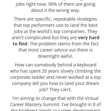
jobs right now, 90% of them are going
about it the wrong way.
There are specific, repeatable strategies
that top performers use to land the best
jobs at the world's top companies. They
aren't complicated but they are
very hard
to find
. The problem stems from the fact
that most career advice out there is
downright awful.
How can somebody behind a keyboard
who has spent 20 years slowly climbing the
corporate ladder and never worked at a top
company tell you how to land your dream
job? They can't.
I'm aiming to change that with the Virtual
Career Mastery Summit. I've brought in 8 of
the brightest minds in career development