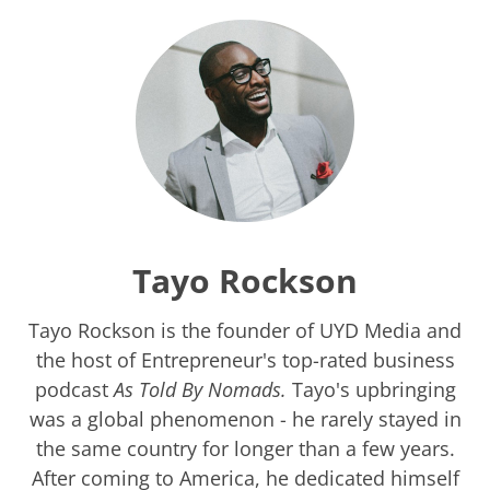
Tayo Rockson
Tayo Rockson is the founder of UYD Media and
the host of Entrepreneur's top-rated business
podcast
As Told By Nomads.
Tayo's upbringing
was a global phenomenon - he rarely stayed in
the same country for longer than a few years.
After coming to America, he dedicated himself