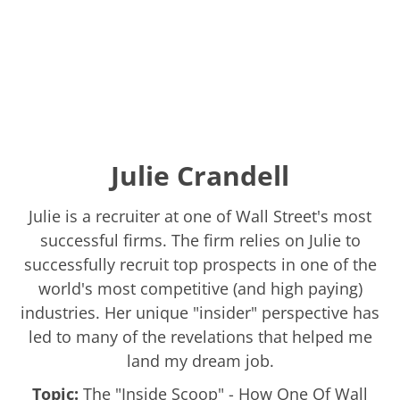
Julie Crandell
Julie is a recruiter at one of Wall Street's most
successful firms. The firm relies on Julie to
successfully recruit top prospects in one of the
world's most competitive (and high paying)
industries. Her unique "insider" perspective has
led to many of the revelations that helped me
land my dream job.
Topic:
The "Inside Scoop" - How One Of Wall