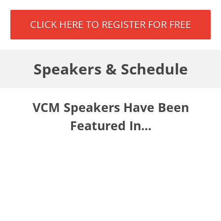
CLICK HERE TO REGISTER FOR FREE
Speakers & Schedule
VCM Speakers Have Been
Featured In...