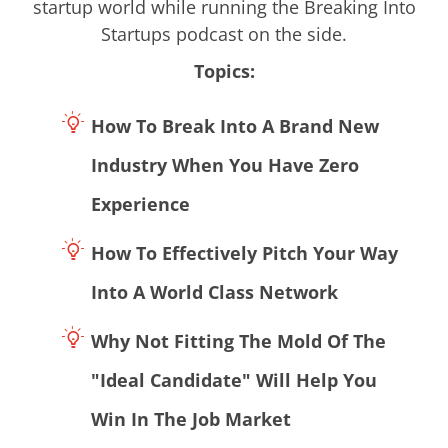
startup world while running the Breaking Into
Startups podcast on the side.
Topics:
How To Break Into A Brand New
Industry When You Have Zero
Experience
How To Effectively Pitch Your Way
Into A World Class Network
Why Not Fitting The Mold Of The
"Ideal Candidate" Will Help You
Win In The Job Market