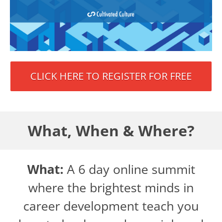
CLICK HERE TO REGISTER FOR FREE
What, When & Where?
What:
A 6 day online summit
where the brightest minds in
career development teach you