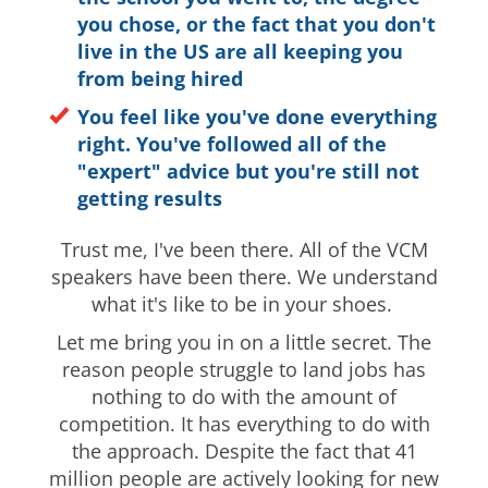
you chose, or the fact that you don't
live in the US are all keeping you
from being hired
You feel like you've done everything
right. You've followed all of the
"expert" advice but you're still not
getting results
Trust me, I've been there. All of the VCM
speakers have been there. We understand
what it's like to be in your shoes.
Let me bring you in on a little secret. The
reason people struggle to land jobs has
nothing to do with the amount of
competition. It has everything to do with
the approach. Despite the fact that 41
million people are actively looking for new