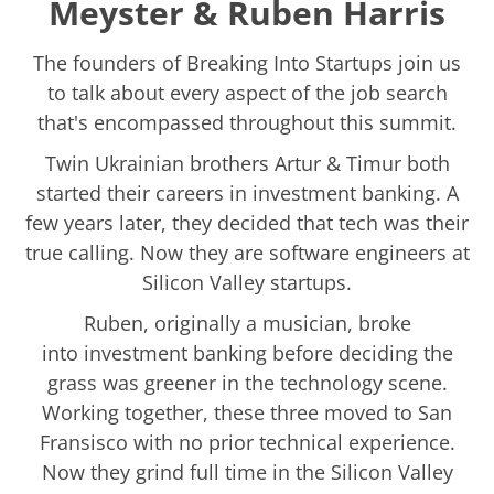
Meyster & Ruben Harris
The founders of Breaking Into Startups join us
to talk about every aspect of the job search
that's encompassed throughout this summit.
Twin Ukrainian brothers Artur & Timur both
started their careers in investment banking. A
few years later, they decided that tech was their
true calling. Now they are software engineers at
Silicon Valley startups.
Ruben, originally a musician, broke
into investment banking before deciding the
grass was greener in the technology scene.
Working together, these three moved to San
Fransisco with no prior technical experience.
Now they grind full time in the Silicon Valley