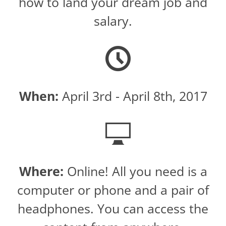
how to land your dream job and
salary.
When:
April 3rd - April 8th, 2017
Where:
Online! All you need is a
computer or phone and a pair of
headphones. You can access the