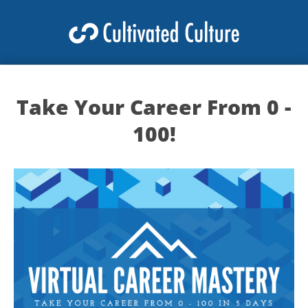
Take Your Career From 0 -
100!