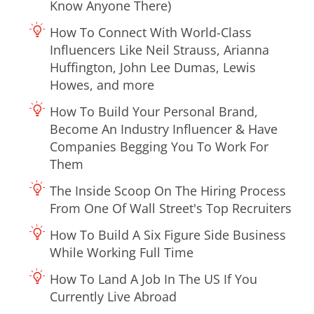
Know Anyone There)
How To Connect With World-Class
Influencers Like Neil Strauss, Arianna
Huffington, John Lee Dumas, Lewis
Howes, and more
How To Build Your Personal Brand,
Become An Industry Influencer & Have
Companies Begging You To Work For
Them
The Inside Scoop On The Hiring Process
From One Of Wall Street's Top Recruiters
How To Build A Six Figure Side Business
While Working Full Time
How To Land A Job In The US If You
Currently Live Abroad