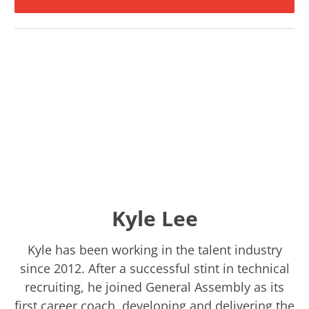
Kyle Lee
Kyle has been working in the talent industry
since 2012. After a successful stint in technical
recruiting, he joined General Assembly as its
first career coach, developing and delivering the