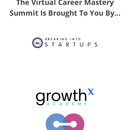
The Virtual Career Mastery
Summit Is Brought To You By...