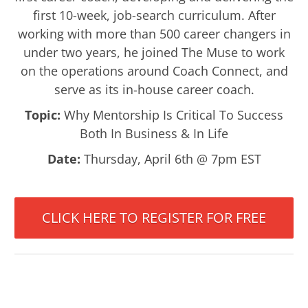
first 10-week, job-search curriculum. After
working with more than 500 career changers in
under two years, he joined The Muse to work
on the operations around Coach Connect, and
serve as its in-house career coach.
Topic:
Why Mentorship Is Critical To Success
Both In Business & In Life
Date:
Thursday, April 6th @ 7pm EST
CLICK HERE TO REGISTER FOR FREE