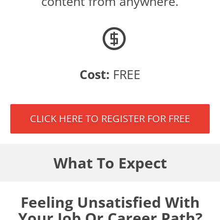
content from anywhere.
Cost:
FREE
CLICK HERE TO REGISTER FOR FREE
What To Expect
Feeling Unsatisfied With
Your Job Or Career Path?