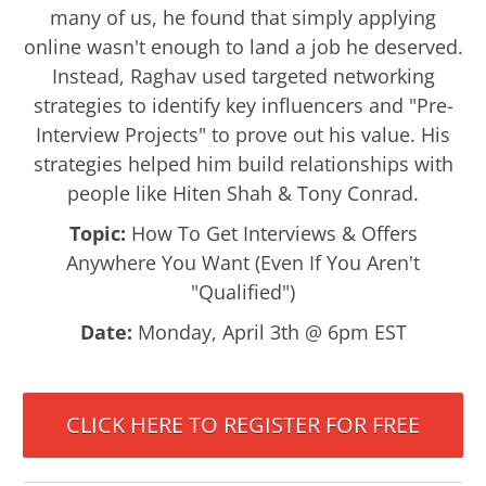
many of us, he found that simply applying
online wasn't enough to land a job he deserved.
Instead, Raghav used targeted networking
strategies to identify key influencers and "Pre-
Interview Projects" to prove out his value. His
strategies helped him build relationships with
people like Hiten Shah & Tony Conrad.
Topic:
How To Get Interviews & Offers
Anywhere You Want (Even If You Aren't
"Qualified")
Date:
Monday, April 3th @ 6pm EST
CLICK HERE TO REGISTER FOR FREE