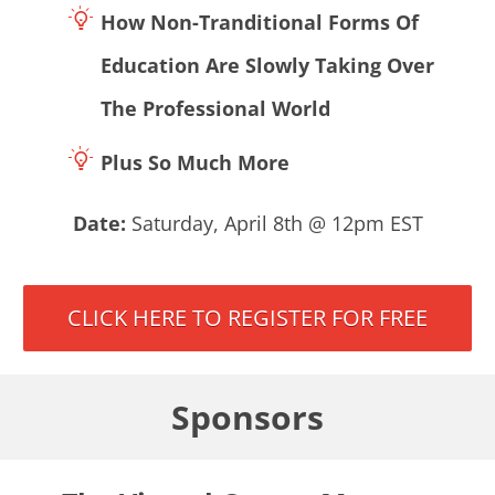
How Non-Tranditional Forms Of
Education Are Slowly Taking Over
The Professional World
Plus So Much More
Date:
Saturday, April 8th @ 12pm EST
CLICK HERE TO REGISTER FOR FREE
Sponsors