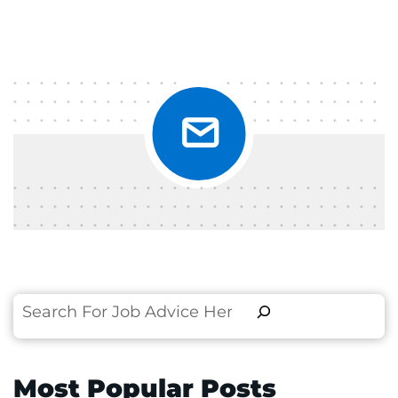
Search
Most Popular Posts