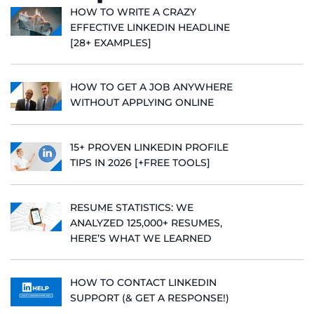
HOW TO WRITE A CRAZY
EFFECTIVE LINKEDIN HEADLINE
[28+ EXAMPLES]
HOW TO GET A JOB ANYWHERE
WITHOUT APPLYING ONLINE
15+ PROVEN LINKEDIN PROFILE
TIPS IN 2026 [+FREE TOOLS]
RESUME STATISTICS: WE
ANALYZED 125,000+ RESUMES,
HERE’S WHAT WE LEARNED
HOW TO CONTACT LINKEDIN
SUPPORT (& GET A RESPONSE!)