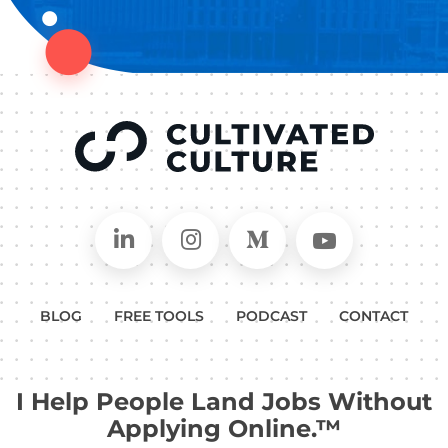
Connect on LinkedIn
Follow in Instagram
Follow on Medium
Follow on
BLOG
FREE TOOLS
PODCAST
CONTACT
I Help People Land Jobs Without
Applying Online.™