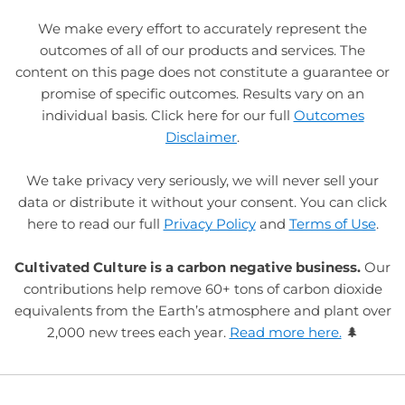
We make every effort to accurately represent the
outcomes of all of our products and services. The
content on this page does not constitute a guarantee or
promise of specific outcomes. Results vary on an
individual basis. Click here for our full
Outcomes
Disclaimer
.
We take privacy very seriously, we will never sell your
data or distribute it without your consent. You can click
here to read our full
Privacy Policy
and
Terms of Use
.
Cultivated Culture is a carbon negative business.
Our
contributions help remove 60+ tons of carbon dioxide
equivalents from the Earth’s atmosphere and plant over
2,000 new trees each year.
Read more here.
🌲