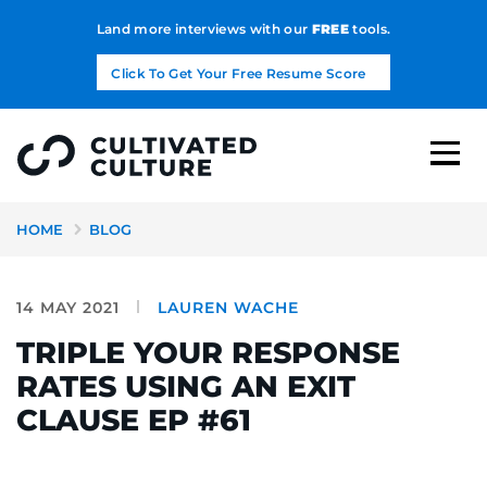
Land more interviews with our
FREE
tools.
Click To Get Your Free Resume Score
HOME
BLOG
14 MAY 2021
LAUREN WACHE
TRIPLE YOUR RESPONSE
RATES USING AN EXIT
CLAUSE EP #61