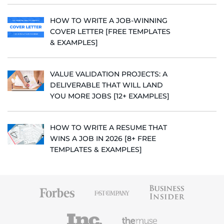
HOW TO WRITE A JOB-WINNING
COVER LETTER [FREE TEMPLATES
& EXAMPLES]
VALUE VALIDATION PROJECTS: A
DELIVERABLE THAT WILL LAND
YOU MORE JOBS [12+ EXAMPLES]
HOW TO WRITE A RESUME THAT
WINS A JOB IN 2026 [8+ FREE
TEMPLATES & EXAMPLES]