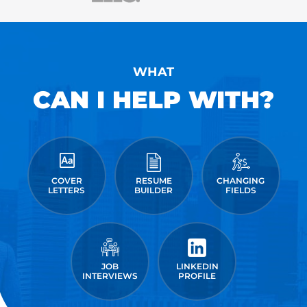
WHAT
CAN I HELP WITH?
COVER
RESUME
CHANGING
LETTERS
BUILDER
FIELDS
JOB
LINKEDIN
INTERVIEWS
PROFILE