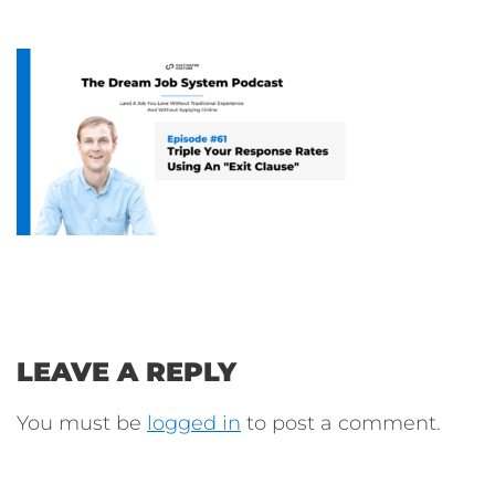
LEAVE A REPLY
You must be
logged in
to post a comment.