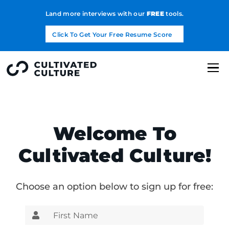
Land more interviews with our
FREE
tools.
Click To Get Your Free Resume Score
Welcome To
Cultivated Culture!
Choose an option below to sign up for free: