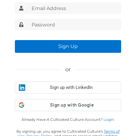
Sign Up
or
Sign up with LinkedIn
Already Have A Cultivated Culture Account?
Login.
By signing up, you agree to Cultivated Culture's
Terms of
Use
,
Privacy Policy
, and agree to receive email updates.