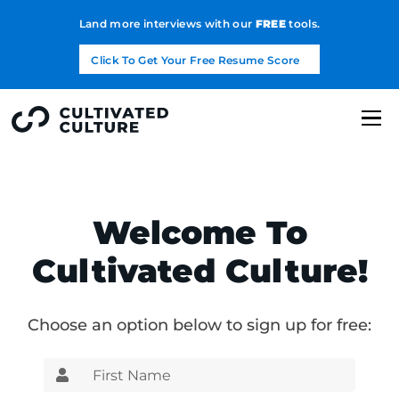
Land more interviews with our
FREE
tools.
Click To Get Your Free Resume Score
Welcome To
Cultivated Culture!
Choose an option below to sign up for free: