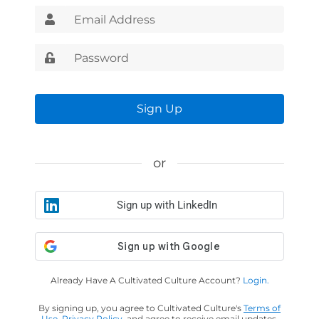
Sign Up
or
Sign up with LinkedIn
Already Have A Cultivated Culture Account?
Login.
By signing up, you agree to Cultivated Culture's
Terms of
Use
,
Privacy Policy
, and agree to receive email updates.