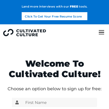
Land more interviews with our
FREE
tools.
Click To Get Your Free Resume Score
Welcome To
Cultivated Culture!
Choose an option below to sign up for free: