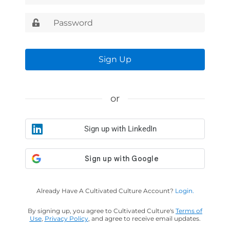
Sign Up
or
Sign up with LinkedIn
Already Have A Cultivated Culture Account?
Login.
By signing up, you agree to Cultivated Culture's
Terms of
Use
,
Privacy Policy
, and agree to receive email updates.