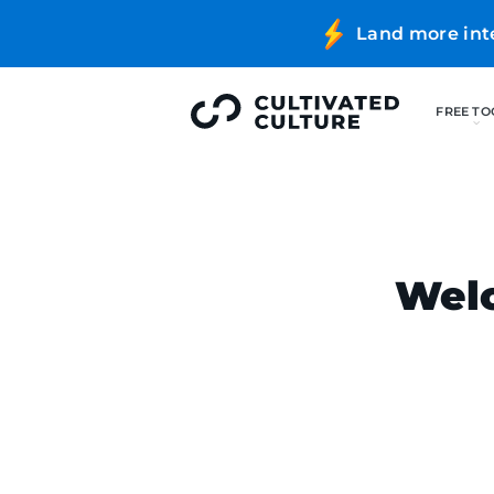
Land more int
Welc