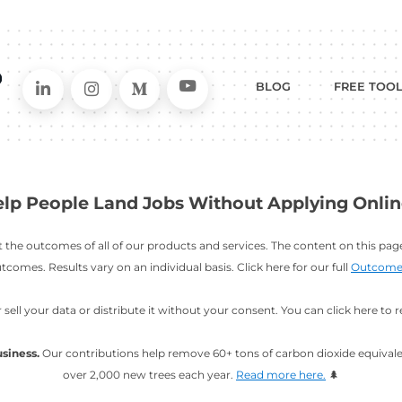
Connect on LinkedIn
Follow in Instagram
Follow on Me
Follo