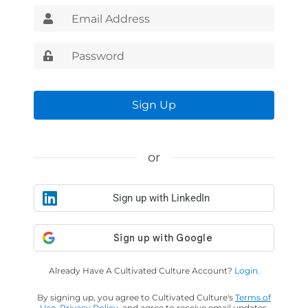
Sign Up
or
Sign up with LinkedIn
Already Have A Cultivated Culture Account?
Login.
By signing up, you agree to Cultivated Culture's
Terms of
Use
,
Privacy Policy
, and agree to receive email updates.