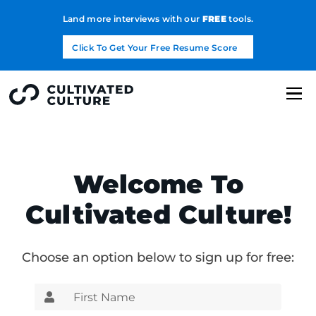
Land more interviews with our
FREE
tools.
Click To Get Your Free Resume Score
Welcome To
Cultivated Culture!
Choose an option below to sign up for free: