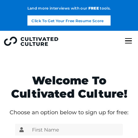
Land more interviews with our
FREE
tools.
Click To Get Your Free Resume Score
Welcome To
Cultivated Culture!
Choose an option below to sign up for free: