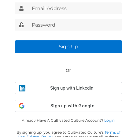
Sign Up
or
Sign up with LinkedIn
Already Have A Cultivated Culture Account?
Login.
By signing up, you agree to Cultivated Culture's
Terms of
Use
,
Privacy Policy
, and agree to receive email updates.