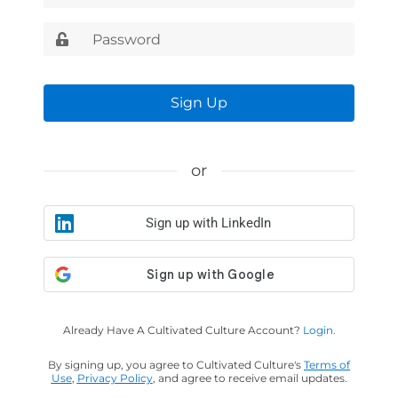
Sign Up
or
Sign up with LinkedIn
Already Have A Cultivated Culture Account?
Login.
By signing up, you agree to Cultivated Culture's
Terms of
Use
,
Privacy Policy
, and agree to receive email updates.