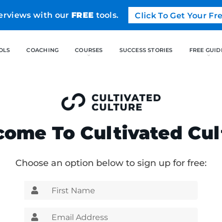
erviews with our
FREE
tools.
Click To Get Your F
FREE TOOLS
COACHING
CO
ome To Cultivated Cul
Choose an option below to sign up for free: