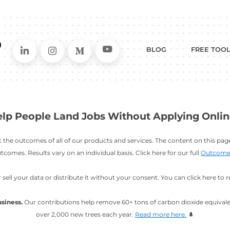
Connect on LinkedIn
Follow in Instagram
Follow on Me
Follo