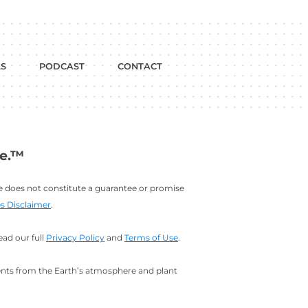
dium
w on YouTube
BLOG
FREE TOOLS
PODCAST