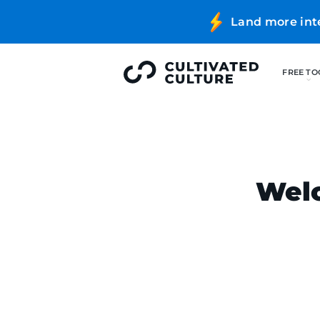
Land more int
Welc