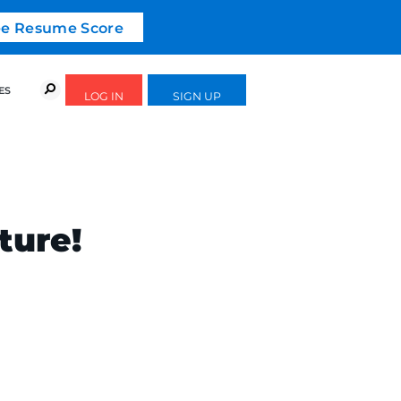
ree Resume Score
URSES
SUCCESS STORIES
FREE GUIDES
ture!