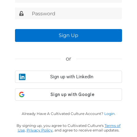
Sign Up
or
Sign up with LinkedIn
Already Have A Cultivated Culture Account?
Login.
By signing up, you agree to Cultivated Culture's
Terms of
Use
,
Privacy Policy
, and agree to receive email updates.