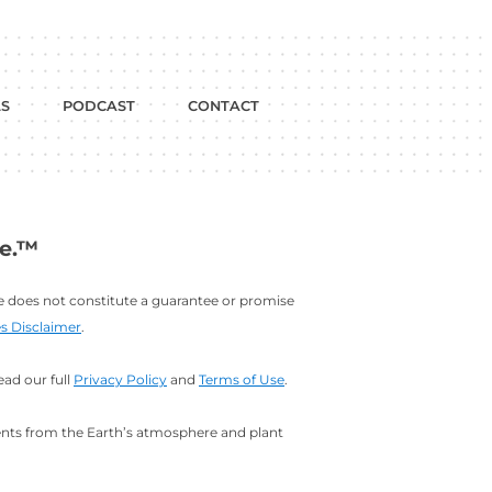
dium
w on YouTube
BLOG
FREE TOOLS
PODCAST