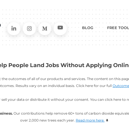
Connect on LinkedIn
Follow in Instagram
Follow on Me
Follo