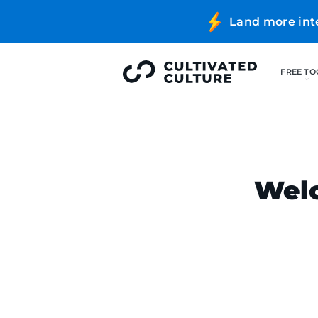
Land more int
Welc