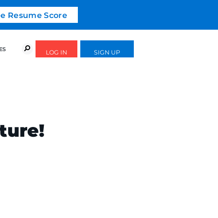
ree Resume Score
URSES
SUCCESS STORIES
FREE GUIDES
ture!