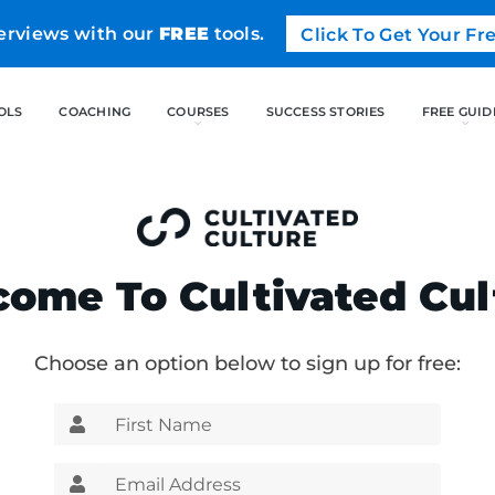
erviews with our
FREE
tools.
Click To Get Your F
FREE TOOLS
COACHING
CO
ome To Cultivated Cul
Choose an option below to sign up for free: