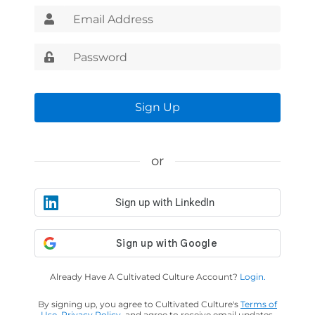
Sign Up
or
Sign up with LinkedIn
Already Have A Cultivated Culture Account?
Login.
By signing up, you agree to Cultivated Culture's
Terms of
Use
,
Privacy Policy
, and agree to receive email updates.