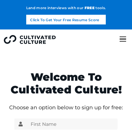
Land more interviews with our
FREE
tools.
Click To Get Your Free Resume Score
Welcome To
Cultivated Culture!
Choose an option below to sign up for free: