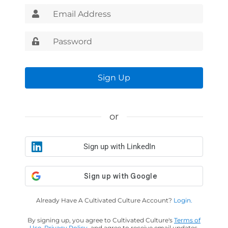
Sign Up
or
Sign up with LinkedIn
Already Have A Cultivated Culture Account?
Login.
By signing up, you agree to Cultivated Culture's
Terms of
Use
,
Privacy Policy
, and agree to receive email updates.