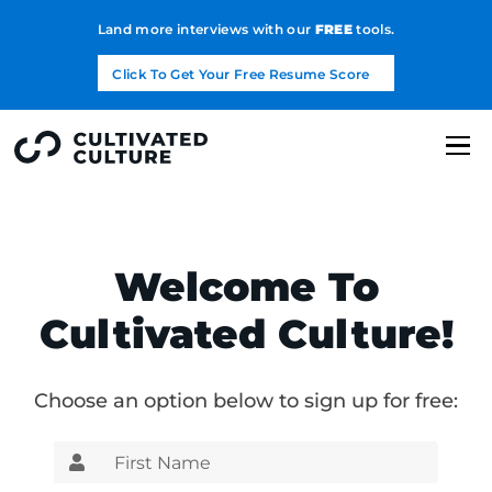
Land more interviews with our
FREE
tools.
Click To Get Your Free Resume Score
Welcome To
Cultivated Culture!
Choose an option below to sign up for free: