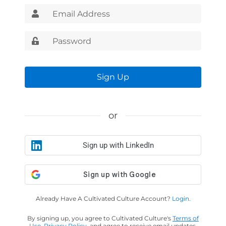
Sign Up
or
Sign up with LinkedIn
Already Have A Cultivated Culture Account?
Login.
By signing up, you agree to Cultivated Culture's
Terms of
Use
,
Privacy Policy
, and agree to receive email updates.