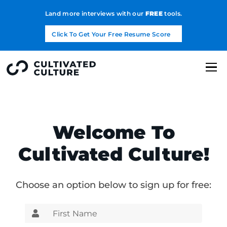
Land more interviews with our
FREE
tools.
Click To Get Your Free Resume Score
Welcome To
Cultivated Culture!
Choose an option below to sign up for free: