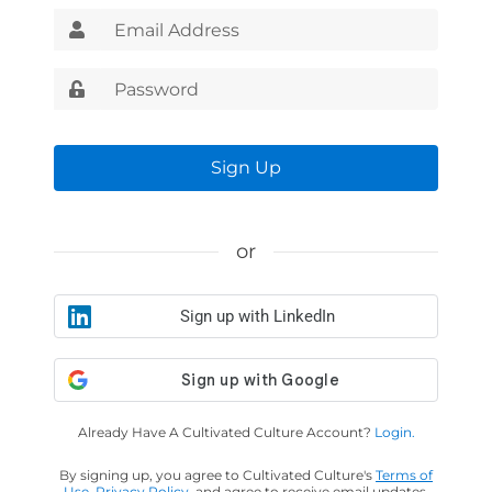
Sign Up
or
Sign up with LinkedIn
Already Have A Cultivated Culture Account?
Login.
By signing up, you agree to Cultivated Culture's
Terms of
Use
,
Privacy Policy
, and agree to receive email updates.