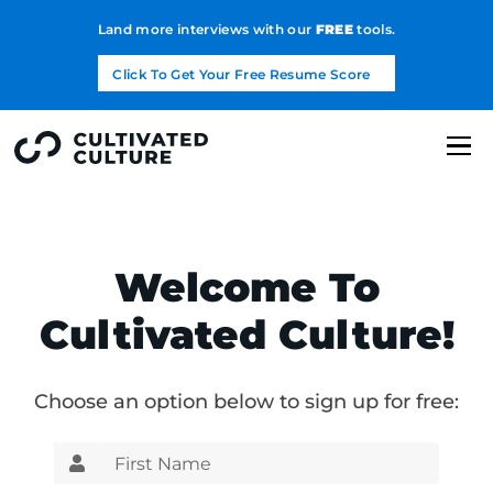
Land more interviews with our
FREE
tools.
Click To Get Your Free Resume Score
Welcome To
Cultivated Culture!
Choose an option below to sign up for free: