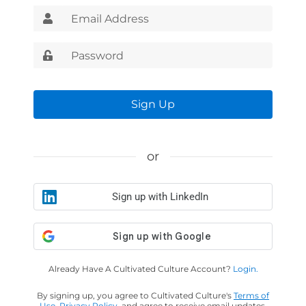
Sign Up
or
Sign up with LinkedIn
Already Have A Cultivated Culture Account?
Login.
By signing up, you agree to Cultivated Culture's
Terms of
Use
,
Privacy Policy
, and agree to receive email updates.