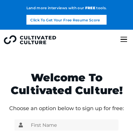
Land more interviews with our
FREE
tools.
Click To Get Your Free Resume Score
Welcome To
Cultivated Culture!
Choose an option below to sign up for free: