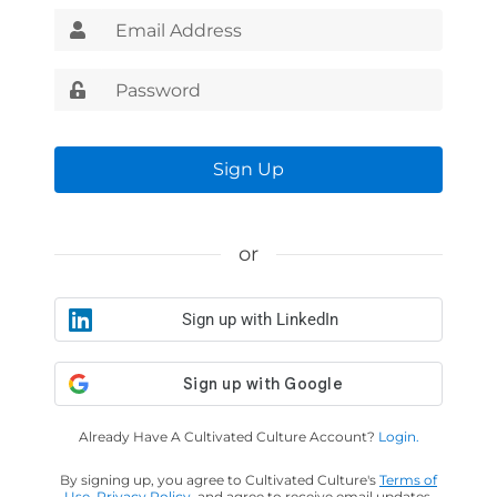
Sign Up
or
Sign up with LinkedIn
Already Have A Cultivated Culture Account?
Login.
By signing up, you agree to Cultivated Culture's
Terms of
Use
,
Privacy Policy
, and agree to receive email updates.