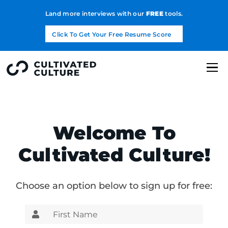
Land more interviews with our
FREE
tools.
Click To Get Your Free Resume Score
Welcome To
Cultivated Culture!
Choose an option below to sign up for free: